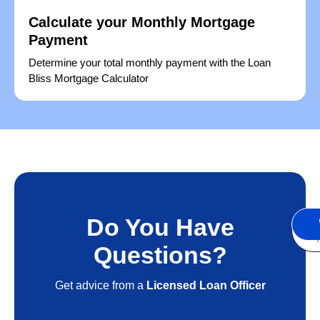
Calculate your Monthly Mortgage
Payment
Determine your total monthly payment with the Loan
Bliss Mortgage Calculator
Do You Have
S
A
Questions?
Get advice from a
Licensed Loan Officer