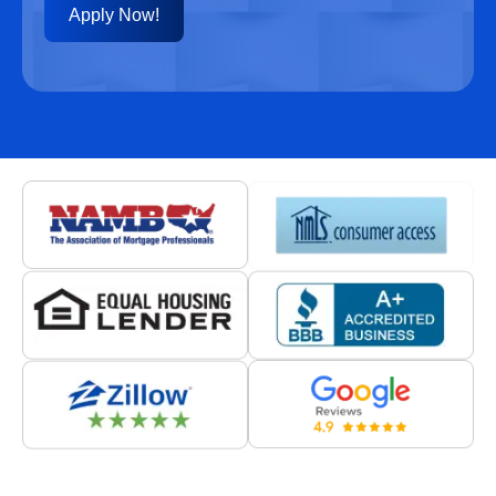
Apply Now!