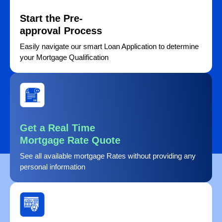
Start the Pre-
approval Process
Easily navigate our smart Loan Application to determine
your Mortgage Qualification
Get a Real Time
Mortgage Rate Quote
See all available mortgage Rates without providing any
personal information