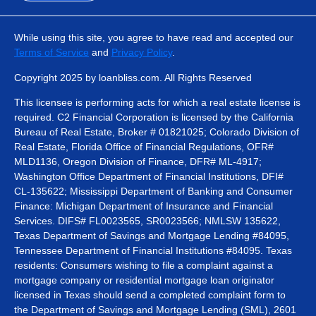
While using this site, you agree to have read and accepted our
Terms of Service
and
Privacy Policy
.
Copyright 2025 by loanbliss.com. All Rights Reserved
This licensee is performing acts for which a real estate license is
required. C2 Financial Corporation is licensed by the California
Bureau of Real Estate, Broker # 01821025; Colorado Division of
Real Estate, Florida Office of Financial Regulations, OFR#
MLD1136, Oregon Division of Finance, DFR# ML-4917;
Washington Office Department of Financial Institutions, DFI#
CL-135622; Mississippi Department of Banking and Consumer
Finance: Michigan Department of Insurance and Financial
Services. DIFS# FL0023565, SR0023566; NMLSW 135622,
Texas Department of Savings and Mortgage Lending #84095,
Tennessee Department of Financial Institutions #84095. Texas
residents: Consumers wishing to file a complaint against a
mortgage company or residential mortgage loan originator
licensed in Texas should send a completed complaint form to
the Department of Savings and Mortgage Lending (SML), 2601