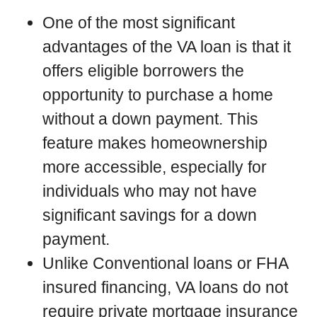
One of the most significant
advantages of the VA loan is that it
offers eligible borrowers the
opportunity to purchase a home
without a down payment. This
feature makes homeownership
more accessible, especially for
individuals who may not have
significant savings for a down
payment.
Unlike Conventional loans or FHA
insured financing, VA loans do not
require private mortgage insurance