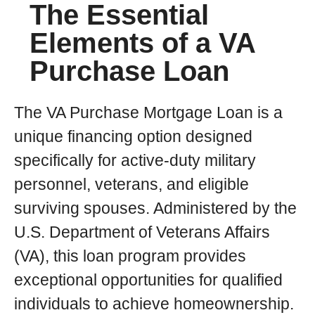
The Essential
Elements of a VA
Purchase Loan
The VA Purchase Mortgage Loan is a
unique financing option designed
specifically for active-duty military
personnel, veterans, and eligible
surviving spouses. Administered by the
U.S. Department of Veterans Affairs
(VA), this loan program provides
exceptional opportunities for qualified
individuals to achieve homeownership.