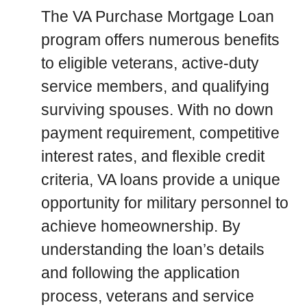
The VA Purchase Mortgage Loan
program offers numerous benefits
to eligible veterans, active-duty
service members, and qualifying
surviving spouses. With no down
payment requirement, competitive
interest rates, and flexible credit
criteria, VA loans provide a unique
opportunity for military personnel to
achieve homeownership. By
understanding the loan’s details
and following the application
process, veterans and service