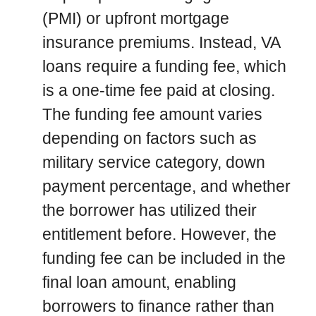
(PMI) or upfront mortgage
insurance premiums. Instead, VA
loans require a funding fee, which
is a one-time fee paid at closing.
The funding fee amount varies
depending on factors such as
military service category, down
payment percentage, and whether
the borrower has utilized their
entitlement before. However, the
funding fee can be included in the
final loan amount, enabling
borrowers to finance rather than