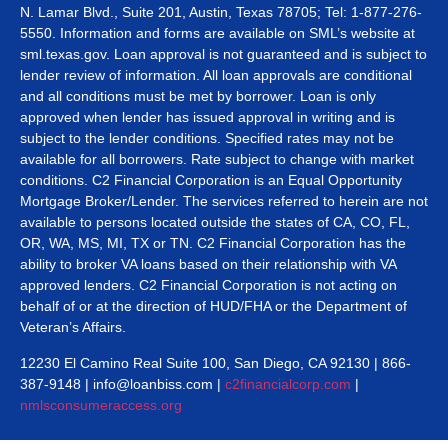
N. Lamar Blvd., Suite 201, Austin, Texas 78705; Tel: 1-877-276-
5550. Information and forms are available on SML’s website at
sml.texas.gov. Loan approval is not guaranteed and is subject to
lender review of information. All loan approvals are conditional
and all conditions must be met by borrower. Loan is only
approved when lender has issued approval in writing and is
subject to the lender conditions. Specified rates may not be
available for all borrowers. Rate subject to change with market
conditions. C2 Financial Corporation is an Equal Opportunity
Mortgage Broker/Lender. The services referred to herein are not
available to persons located outside the states of CA, CO, FL,
OR, WA, MS, MI, TX or TN. C2 Financial Corporation has the
ability to broker VA loans based on their relationship with VA
approved lenders. C2 Financial Corporation is not acting on
behalf of or at the direction of HUD/FHA or the Department of
Veteran’s Affairs.
12230 El Camino Real Suite 100, San Diego, CA 92130 | 866-
387-9148 | info@loanbiss.com |
c2financialcorp.com
|
nmlsconsumeraccess.org