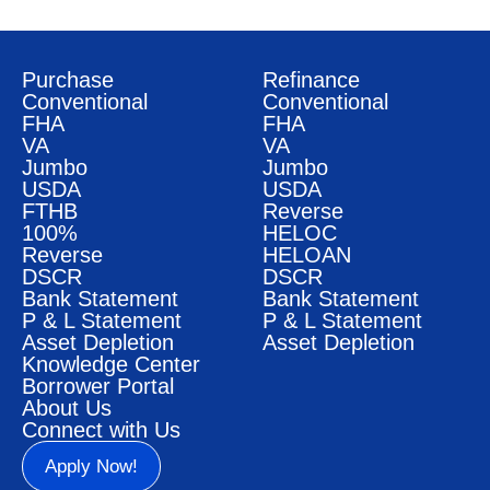
Purchase
Refinance
Conventional
Conventional
FHA
FHA
VA
VA
Jumbo
Jumbo
USDA
USDA
FTHB
Reverse
100%
HELOC
Reverse
HELOAN
DSCR
DSCR
Bank Statement
Bank Statement
P & L Statement
P & L Statement
Asset Depletion
Asset Depletion
Knowledge Center
Borrower Portal
About Us
Connect with Us
Apply Now!