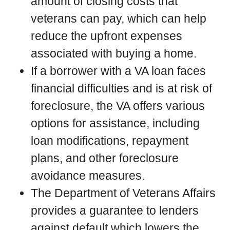
amount of closing costs that
veterans can pay, which can help
reduce the upfront expenses
associated with buying a home.
If a borrower with a VA loan faces
financial difficulties and is at risk of
foreclosure, the VA offers various
options for assistance, including
loan modifications, repayment
plans, and other foreclosure
avoidance measures.
The Department of Veterans Affairs
provides a guarantee to lenders
against default which lowers the