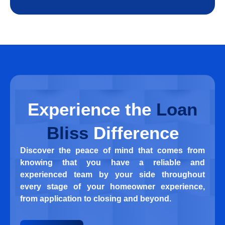
Experience
the
Loan
Bliss
Difference
Discover the peace of mind that comes from
knowing that you have a reliable and
experienced team by your side throughout
every stage of your homeowner experience,
from application to closing and beyond.