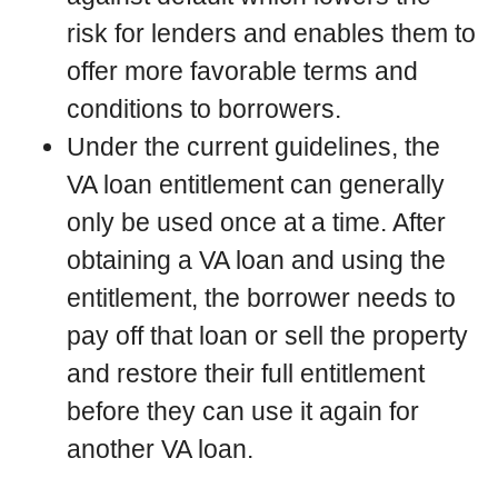
risk for lenders and enables them to
offer more favorable terms and
conditions to borrowers.
Under the current guidelines, the
VA loan entitlement can generally
only be used once at a time. After
obtaining a VA loan and using the
entitlement, the borrower needs to
pay off that loan or sell the property
and restore their full entitlement
before they can use it again for
another VA loan.