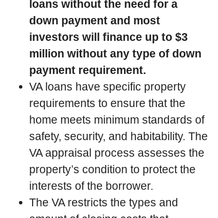
loans without the need for a
down payment and most
investors will finance up to $3
million without any type of down
payment requirement.
VA loans have specific property
requirements to ensure that the
home meets minimum standards of
safety, security, and habitability. The
VA appraisal process assesses the
property’s condition to protect the
interests of the borrower.
The VA restricts the types and