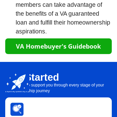
members can take advantage of
the benefits of a VA guaranteed
loan and fulfill their homeownership
aspirations.
Get Started
We’re here to support you through every stage of your
homeownership journey