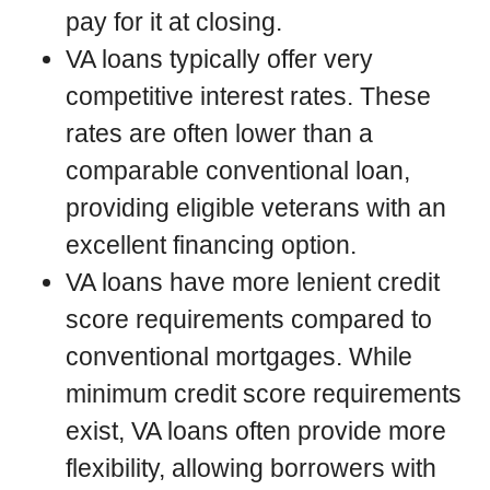
pay for it at closing.
VA loans typically offer very
competitive interest rates. These
rates are often lower than a
comparable conventional loan,
providing eligible veterans with an
excellent financing option.
VA loans have more lenient credit
score requirements compared to
conventional mortgages. While
minimum credit score requirements
exist, VA loans often provide more
flexibility, allowing borrowers with