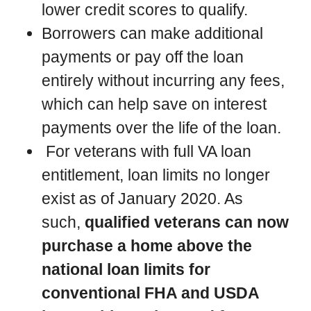
lower credit scores to qualify.
Borrowers can make additional
payments or pay off the loan
entirely without incurring any fees,
which can help save on interest
payments over the life of the loan.
For veterans with full VA loan
entitlement, loan limits no longer
exist as of January 2020. As
such,
qualified veterans can now
purchase a home above the
national loan limits for
conventional FHA and USDA