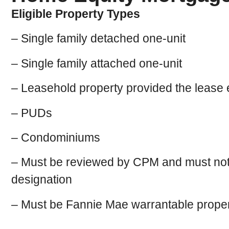
Eligible Property Types
– Single family detached one-unit
– Single family attached one-unit
– Leasehold property provided the lease 
– PUDs
– Condominiums
– Must be reviewed by CPM and must not rec
designation
– Must be Fannie Mae warrantable proper