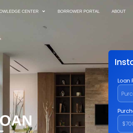
OWLEDGE CENTER
BORROWER PORTAL
ABOUT
LOAN