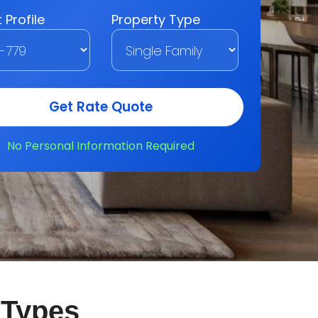
 Types