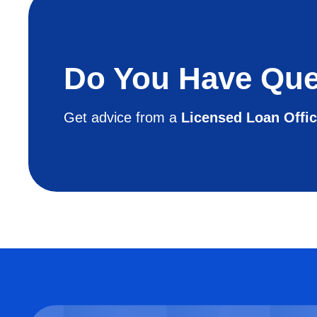
Do You Have Que
Get advice from a
Licensed Loan Offic