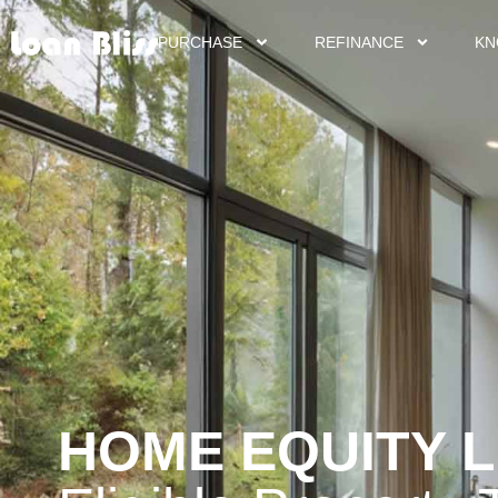
PURCHASE
REFINANCE
KN
HOME EQUITY 