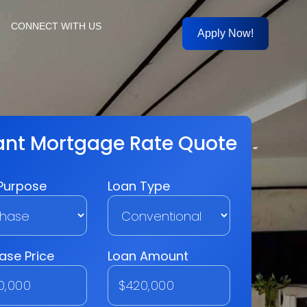
CONNECT WITH US
Apply Now!