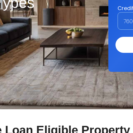
 Types
Loan Eligible Property