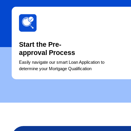
Start the Pre-
approval Process
Easily navigate our smart Loan Application to
determine your Mortgage Qualification