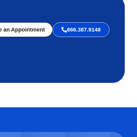
e an Appointment
866.387.9148