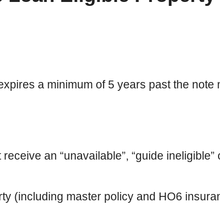
expires a minimum of 5 years past the note 
eive an “unavailable”, “guide ineligible” or
ty (including master policy and HO6 insur