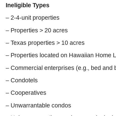
Ineligible Types
– 2-4-unit properties
– Properties > 20 acres
– Texas properties > 10 acres
– Properties located on Hawaiian Home L
– Commercial enterprises (e.g., bed and b
– Condotels
– Cooperatives
– Unwarrantable condos