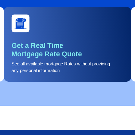
Get a Real Time
Mortgage Rate Quote
See all available mortgage Rates without providing
any personal information