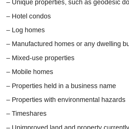
– Unique properties, such as geodesic 
– Hotel condos
– Log homes
– Manufactured homes or any dwelling bu
– Mixed-use properties
– Mobile homes
– Properties held in a business name
– Properties with environmental hazards
– Timeshares
– Unimproved land and property currently i