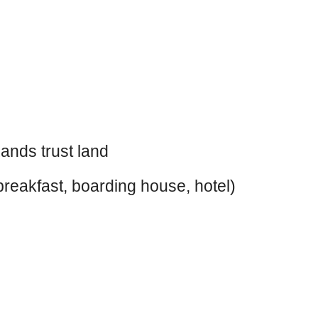
ands trust land
reakfast, boarding house, hotel)