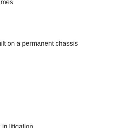
domes
ilt on a permanent chassis
n litigation