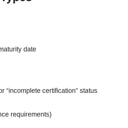
maturity date
 “incomplete certification” status
ance requirements)