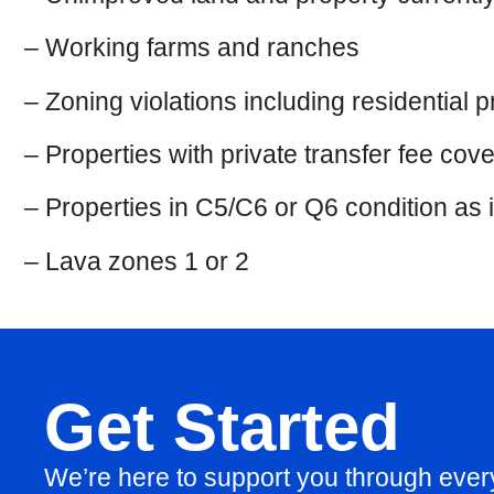
– Working farms and ranches
– Zoning violations including residential
– Properties with private transfer fee cov
– Properties in C5/C6 or Q6 condition as 
– Lava zones 1 or 2
Get Started
We’re here to support you through eve