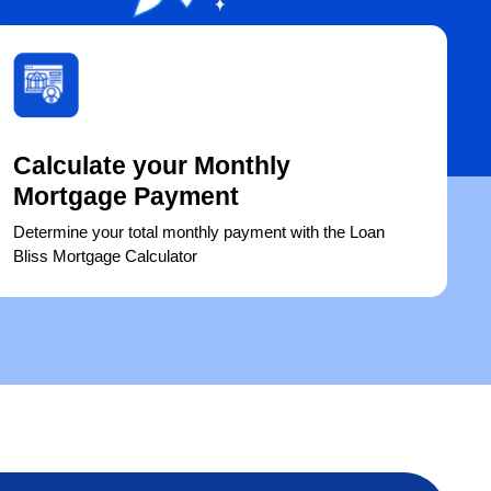
Calculate your Monthly
Mortgage Payment
Determine your total monthly payment with the Loan
Bliss Mortgage Calculator