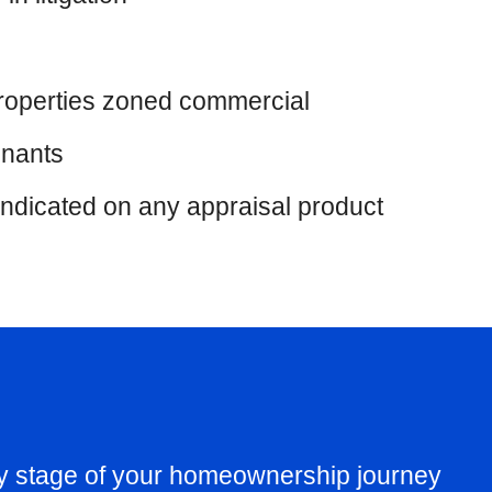
 properties zoned commercial
enants
indicated on any appraisal product
ry stage of your homeownership journey