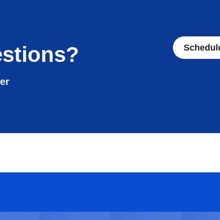
stions?
Schedul
er