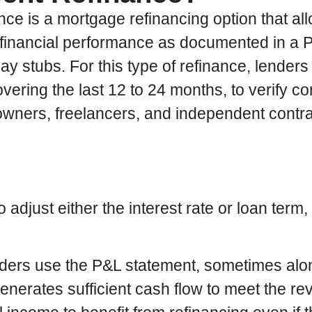
ce is a mortgage refinancing option that al
financial performance as documented in a P&
stubs. For this type of refinance, lenders 
vering the last 12 to 24 months, to verify con
ss owners, freelancers, and independent cont
djust either the interest rate or loan term,
nders use the P&L statement, sometimes alo
generates sufficient cash flow to meet the 