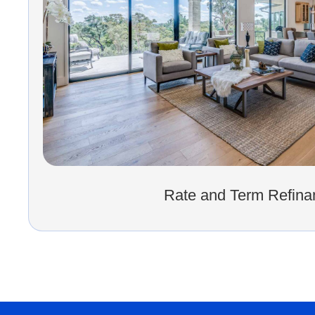
Rate and Term Refina