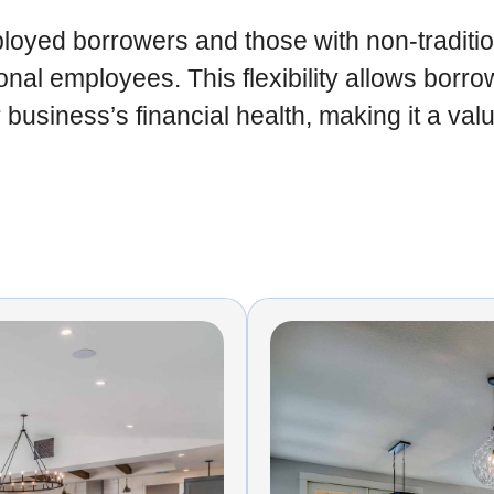
ployed borrowers and those with non-traditi
itional employees. This flexibility allows bo
business’s financial health, making it a val