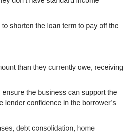
 they don’t have standard income
to shorten the loan term to pay off the
ount than they currently owe, receiving
o ensure the business can support the
e lender confidence in the borrower’s
nses, debt consolidation, home