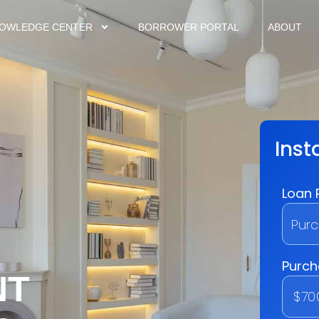
OWLEDGE CENTER
BORROWER PORTAL
ABOUT
NT