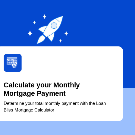
Calculate your Monthly
Mortgage Payment
Determine your total monthly payment with the Loan
Bliss Mortgage Calculator