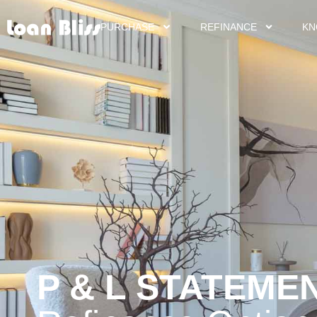
PURCHASE
REFINANCE
KN
P & L STATEME