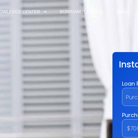
OWLEDGE CENTER
BORROWER PORTAL
ABOUT