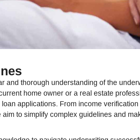
ines
ear and thorough understanding of the under
current home owner or a real estate professi
te loan applications. From income verificatio
e aim to simplify complex guidelines and m