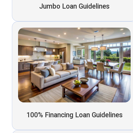
Jumbo Loan Guidelines
100% Financing Loan Guidelines