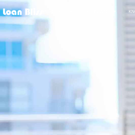
PURCHASE
REFINANCE
KN