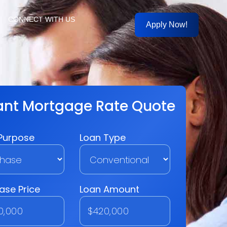
CONNECT WITH US
Apply Now!