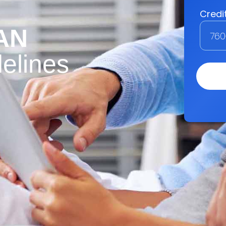
AN
elines