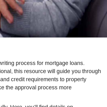
writing process for mortgage loans.
onal, this resource will guide you through
n and credit requirements to property
ake the approval process more