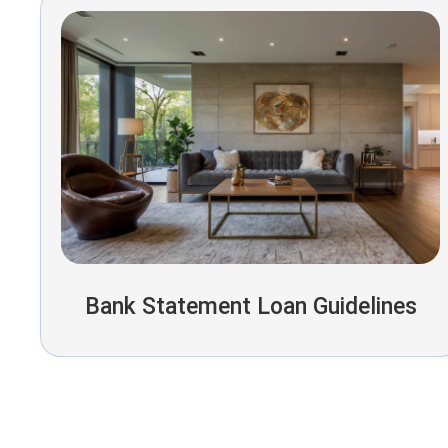
Bank Statement Loan Guidelines