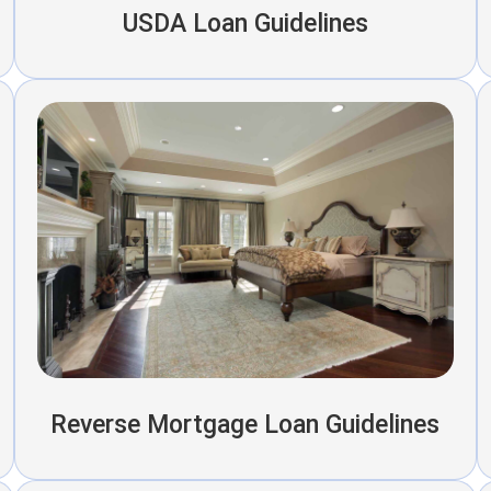
USDA Loan Guidelines
Reverse Mortgage Loan Guidelines