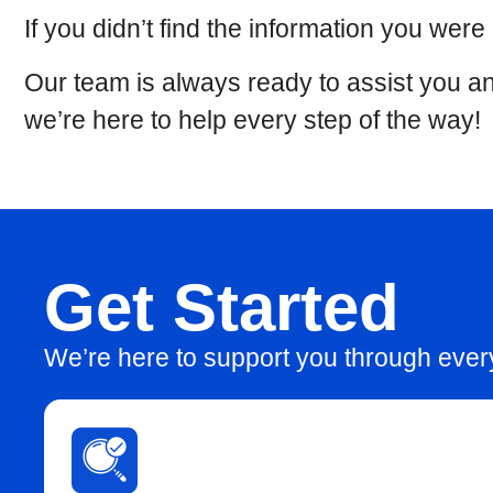
If you didn’t find the information you were
Our team is always ready to assist you an
we’re here to help every step of the way!
Get Started
We’re here to support you through eve