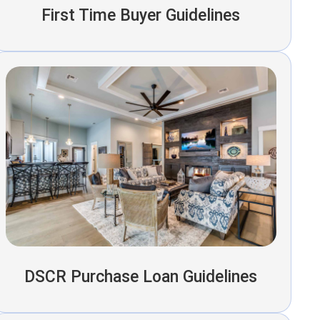
First Time Buyer Guidelines
DSCR Purchase Loan Guidelines