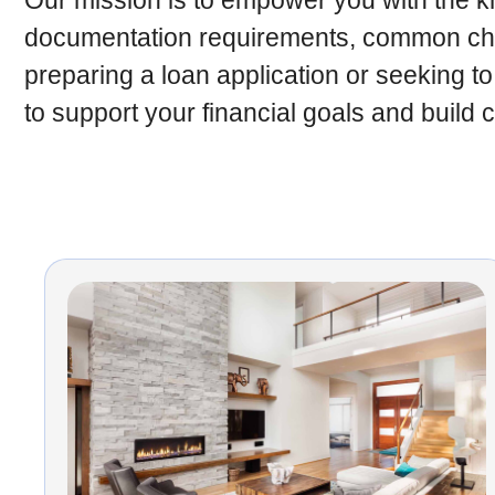
Our mission is to empower you with the kn
documentation requirements, common chal
preparing a loan application or seeking to
to support your financial goals and build 