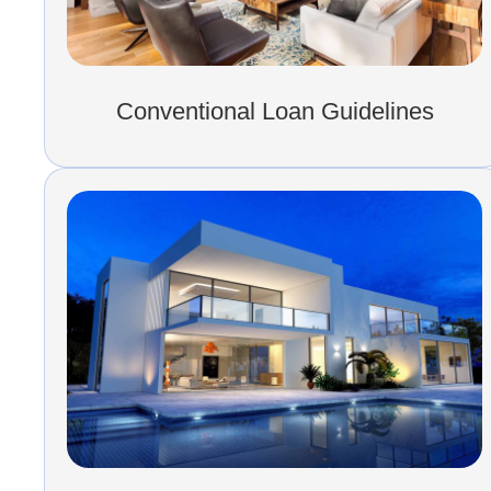
Conventional Loan Guidelines