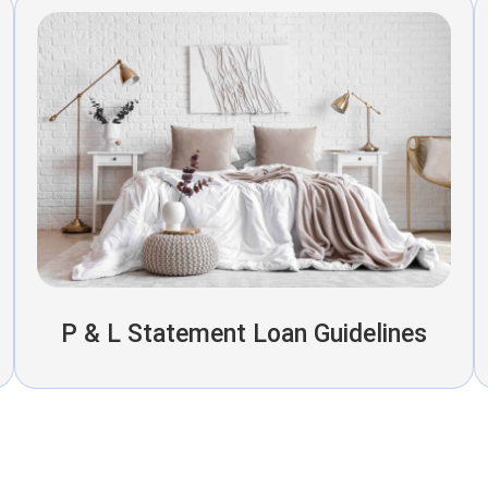
P & L Statement Loan Guidelines