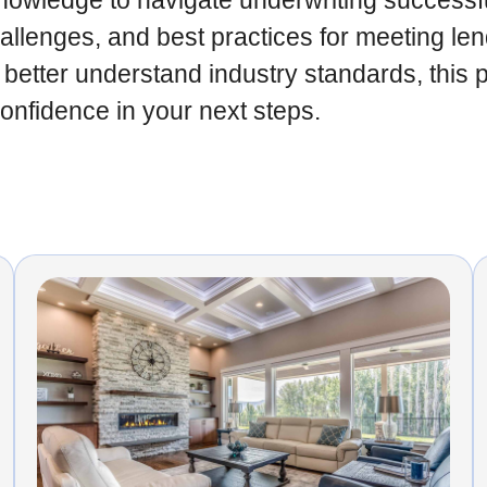
owledge to navigate underwriting successfull
lenges, and best practices for meeting len
 better understand industry standards, this 
confidence in your next steps.