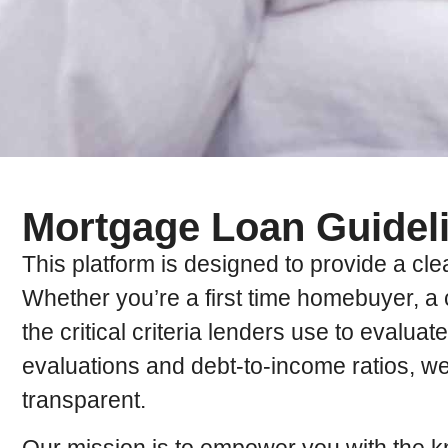
Mortgage Loan Guidel
This platform is designed to provide a cl
Whether you’re a first time homebuyer, a 
the critical criteria lenders use to evalua
evaluations and debt-to-income ratios, w
transparent.