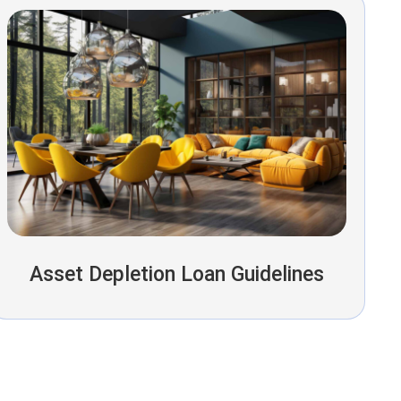
Asset Depletion Loan Guidelines