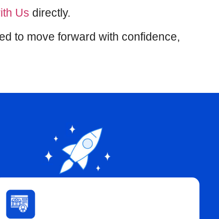
ith Us
directly.
eed to move forward with confidence,