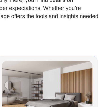
y. Here, you’ll find details on
der expectations. Whether you’re
page offers the tools and insights needed