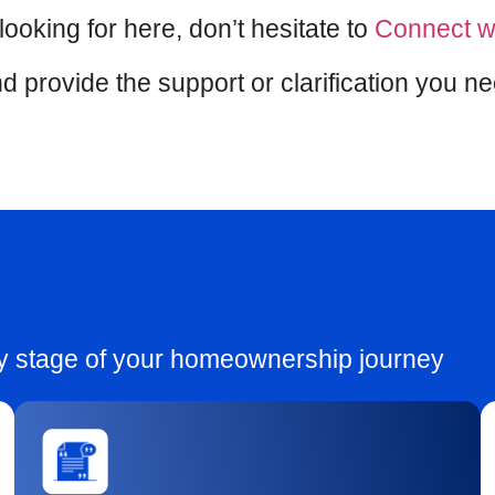
 looking for here, don’t hesitate to
Connect w
d provide the support or clarification you n
ry stage of your homeownership journey