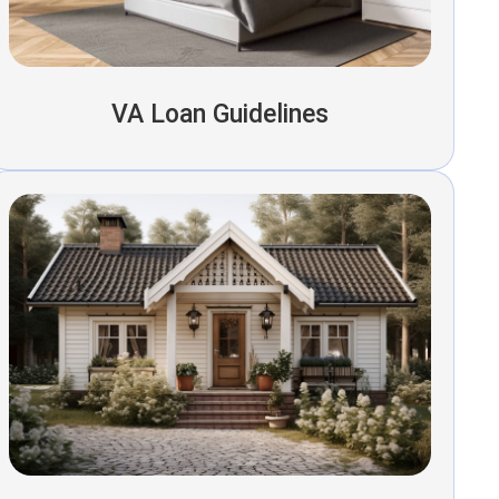
VA Loan Guidelines