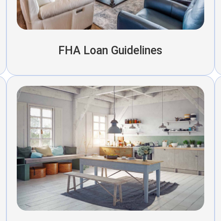
FHA Loan Guidelines