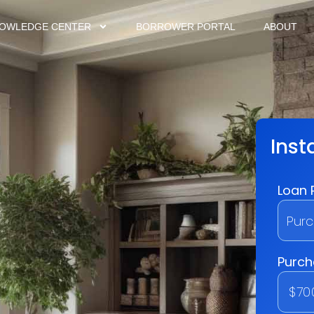
OWLEDGE CENTER
BORROWER PORTAL
ABOUT