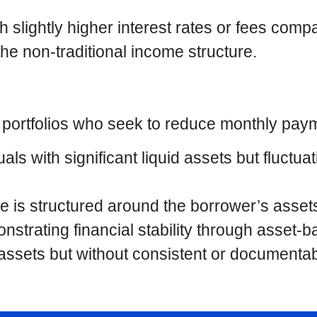
 slightly higher interest rates or fees comp
the non-traditional income structure.
t portfolios who seek to reduce monthly pay
uals with significant liquid assets but fluct
e is structured around the borrower’s assets
strating financial stability through asset-b
l assets but without consistent or document