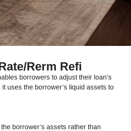
 Rate/Rerm Refi
bles borrowers to adjust their loan’s
, it uses the borrower’s liquid assets to
 the borrower’s assets rather than