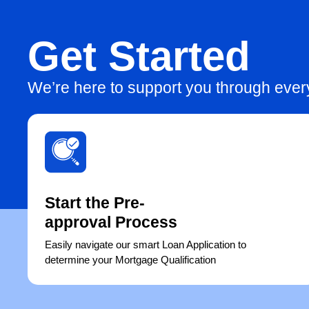
Get Started
We’re here to support you through eve
Start the Pre-
approval Process
Easily navigate our smart Loan Application to
determine your Mortgage Qualification