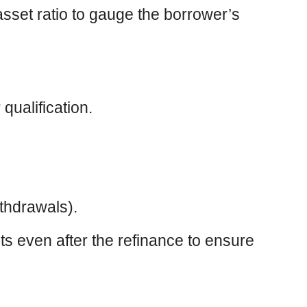
-asset ratio to gauge the borrower’s
qualification.
thdrawals).
ts even after the refinance to ensure