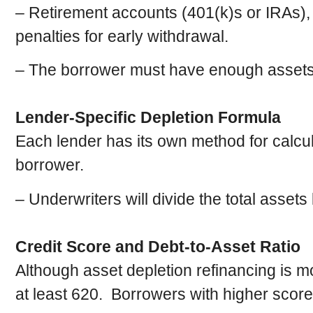
– Retirement accounts (401(k)s or IRAs),
penalties for early withdrawal.
– The borrower must have enough assets t
Lender-Specific Depletion Formula
Each lender has its own method for calcul
borrower.
– Underwriters will divide the total asset
Credit Score and Debt-to-Asset Ratio
Although asset depletion refinancing is mor
at least 620. Borrowers with higher scores 