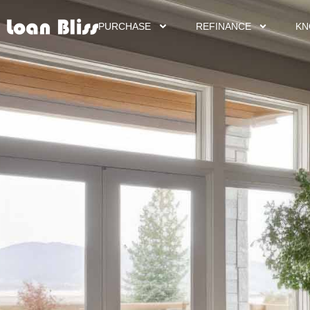
PURCHASE
REFINANCE
KN