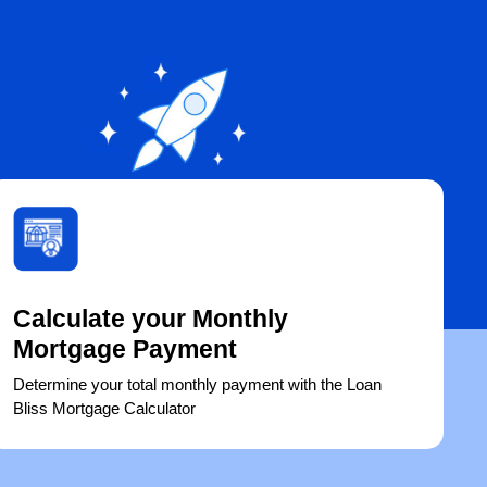
Calculate your Monthly
Mortgage Payment
Determine your total monthly payment with the Loan
Bliss Mortgage Calculator