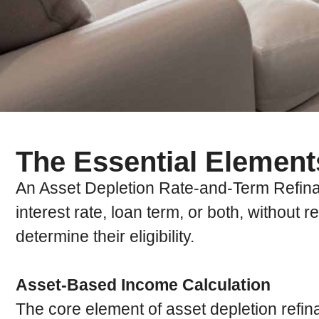
The Essential Element
An Asset Depletion Rate-and-Term Refinanc
interest rate, loan term, or both, without 
determine their eligibility.
Asset-Based Income Calculation
The core element of asset depletion refin