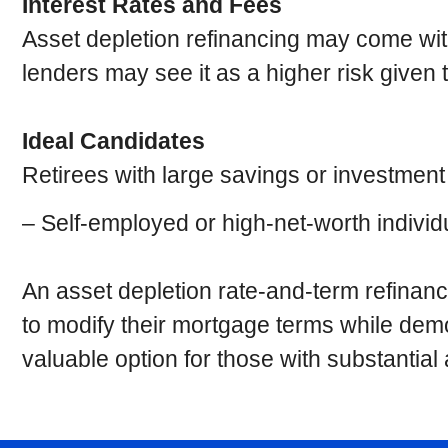
Interest Rates and Fees
Asset depletion refinancing may come with
lenders may see it as a higher risk given 
Ideal Candidates
Retirees with large savings or investmen
– Self-employed or high-net-worth individ
An asset depletion rate-and-term refinanc
to modify their mortgage terms while demon
valuable option for those with substantia