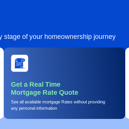
ry stage of your homeownership journey
Get a Real Time
Mortgage Rate Quote
See all available mortgage Rates without providing
any personal information