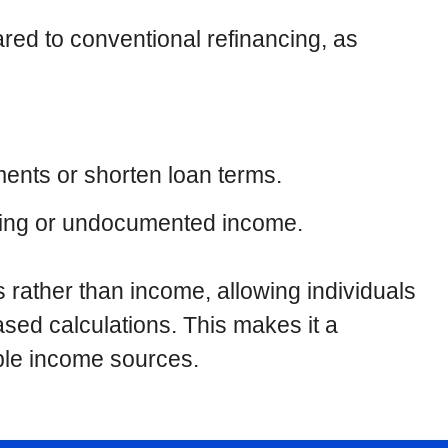
ared to conventional refinancing, as
ments or shorten loan terms.
uating or undocumented income.
 rather than income, allowing individuals
ased calculations. This makes it a
able income sources.