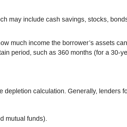
hich may include cash savings, stocks, bonds
e how much income the borrower’s assets c
rtain period, such as 360 months (for a 30-ye
he depletion calculation. Generally, lenders 
d mutual funds).