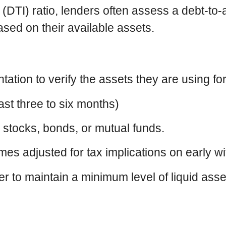
e (DTI) ratio, lenders often assess a debt-to
ased on their available assets.
ion to verify the assets they are using for 
ast three to six months)
 stocks, bonds, or mutual funds.
s adjusted for tax implications on early wi
r to maintain a minimum level of liquid asse