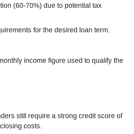
ion (60-70%) due to potential tax
irements for the desired loan term.
monthly income figure used to qualify the
ers still require a strong credit score of
 closing costs.