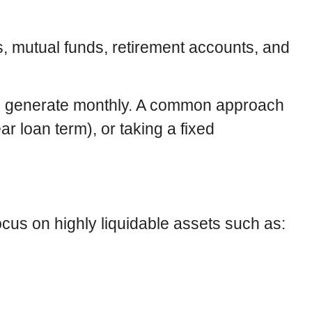
, mutual funds, retirement accounts, and
an generate monthly. A common approach
ar loan term), or taking a fixed
focus on highly liquidable assets such as: