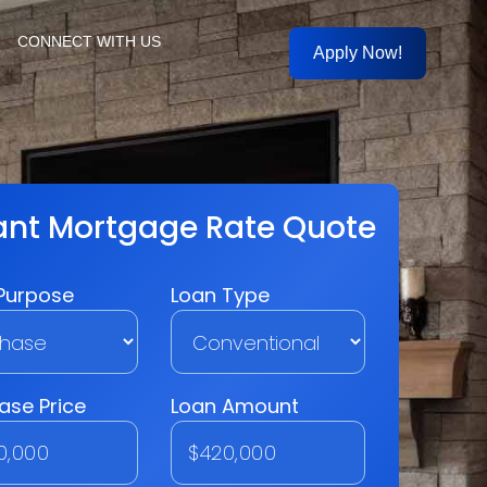
CONNECT WITH US
Apply Now!