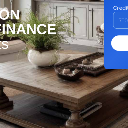
ION
FINANCE
ts