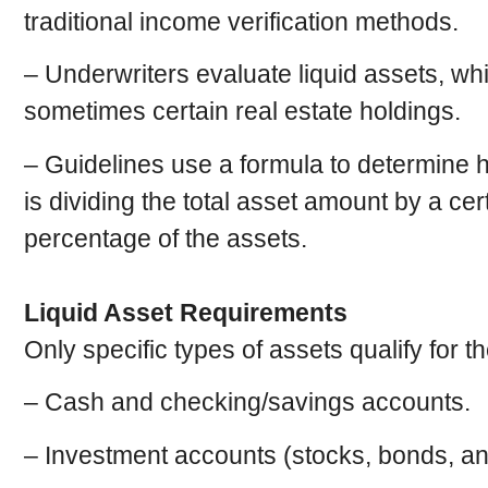
traditional income verification methods.
– Underwriters evaluate liquid assets, w
sometimes certain real estate holdings.
– Guidelines use a formula to determin
is dividing the total asset amount by a ce
percentage of the assets.
Liquid Asset Requirements
Only specific types of assets qualify for t
– Cash and checking/savings accounts.
– Investment accounts (stocks, bonds, an