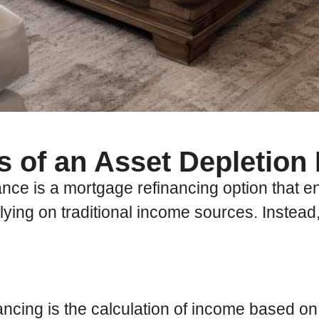
s of an Asset Depletion
e is a mortgage refinancing option that ena
relying on traditional income sources. Instead
ancing is the calculation of income based on