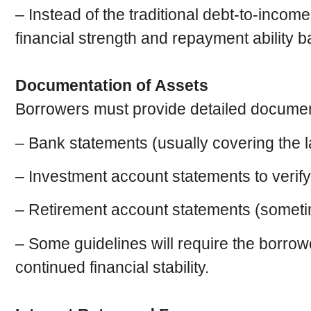
– Instead of the traditional debt-to-incom
financial strength and repayment ability b
Documentation of Assets
Borrowers must provide detailed documentat
– Bank statements (usually covering the l
– Investment account statements to verify
– Retirement account statements (sometime
– Some guidelines will require the borrowe
continued financial stability.