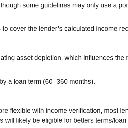
 though some guidelines may only use a port
o cover the lender’s calculated income requ
ating asset depletion, which influences the 
s by a loan term (60- 360 months).
e flexible with income verification, most lend
will likely be eligible for betters terms/loan