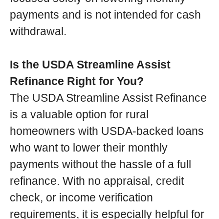
payments and is not intended for cash
withdrawal.
Is the USDA Streamline Assist
Refinance Right for You?
The USDA Streamline Assist Refinance
is a valuable option for rural
homeowners with USDA-backed loans
who want to lower their monthly
payments without the hassle of a full
refinance. With no appraisal, credit
check, or income verification
requirements, it is especially helpful for