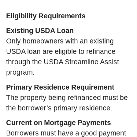
Eligibility Requirements
Existing USDA Loan
Only homeowners with an existing
USDA loan are eligible to refinance
through the USDA Streamline Assist
program.
Primary Residence Requirement
The property being refinanced must be
the borrower’s primary residence.
Current on Mortgage Payments
Borrowers must have a good payment