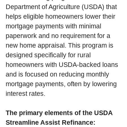
Department of Agriculture (USDA) that
helps eligible homeowners lower their
mortgage payments with minimal
paperwork and no requirement for a
new home appraisal. This program is
designed specifically for rural
homeowners with USDA-backed loans
and is focused on reducing monthly
mortgage payments, often by lowering
interest rates.
The primary elements of the USDA
Streamline Assist Refinance: