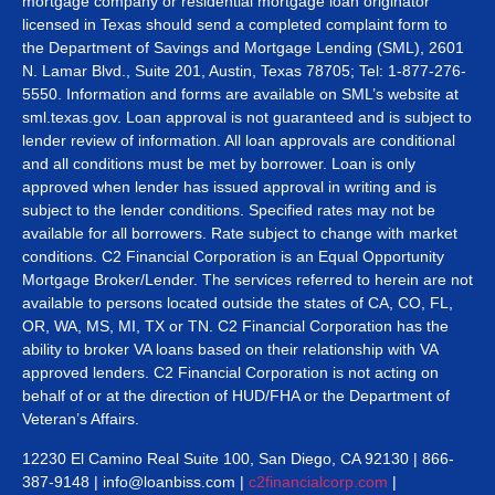
mortgage company or residential mortgage loan originator
licensed in Texas should send a completed complaint form to
the Department of Savings and Mortgage Lending (SML), 2601
N. Lamar Blvd., Suite 201, Austin, Texas 78705; Tel: 1-877-276-
5550. Information and forms are available on SML’s website at
sml.texas.gov. Loan approval is not guaranteed and is subject to
lender review of information. All loan approvals are conditional
and all conditions must be met by borrower. Loan is only
approved when lender has issued approval in writing and is
subject to the lender conditions. Specified rates may not be
available for all borrowers. Rate subject to change with market
conditions. C2 Financial Corporation is an Equal Opportunity
Mortgage Broker/Lender. The services referred to herein are not
available to persons located outside the states of CA, CO, FL,
OR, WA, MS, MI, TX or TN. C2 Financial Corporation has the
ability to broker VA loans based on their relationship with VA
approved lenders. C2 Financial Corporation is not acting on
behalf of or at the direction of HUD/FHA or the Department of
Veteran’s Affairs.
12230 El Camino Real Suite 100, San Diego, CA 92130 | 866-
387-9148 | info@loanbiss.com |
c2financialcorp.com
|