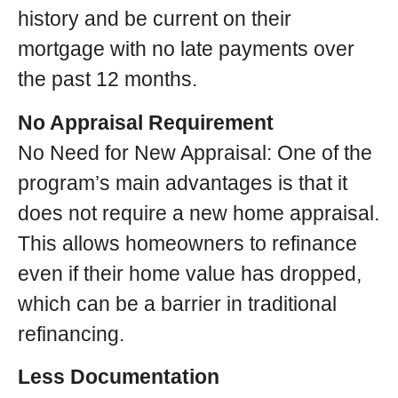
history and be current on their
mortgage with no late payments over
the past 12 months.
No Appraisal Requirement
No Need for New Appraisal: One of the
program’s main advantages is that it
does not require a new home appraisal.
This allows homeowners to refinance
even if their home value has dropped,
which can be a barrier in traditional
refinancing.
Less Documentation