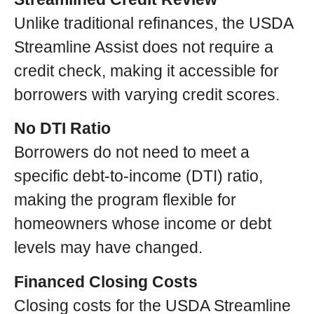
Unlike traditional refinances, the USDA
Streamline Assist does not require a
credit check, making it accessible for
borrowers with varying credit scores.
No DTI Ratio
Borrowers do not need to meet a
specific debt-to-income (DTI) ratio,
making the program flexible for
homeowners whose income or debt
levels may have changed.
Financed Closing Costs
Closing costs for the USDA Streamline