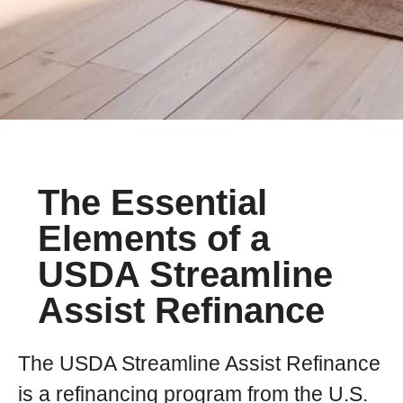
The Essential
Elements of a
USDA Streamline
Assist Refinance
The USDA Streamline Assist Refinance
is a refinancing program from the U.S.