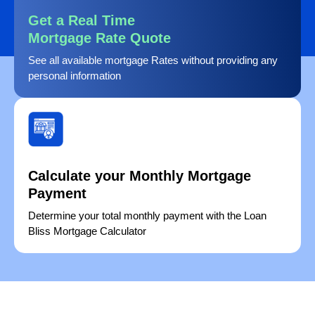
Get a Real Time
Mortgage Rate Quote
See all available mortgage Rates without providing any
personal information
Calculate your Monthly Mortgage
Payment
Determine your total monthly payment with the Loan
Bliss Mortgage Calculator