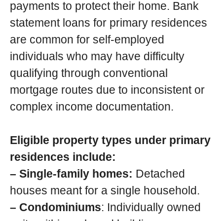
payments to protect their home. Bank
statement loans for primary residences
are common for self-employed
individuals who may have difficulty
qualifying through conventional
mortgage routes due to inconsistent or
complex income documentation.
Eligible property types under primary
residences include:
– Single-family homes:
Detached
houses meant for a single household.
– Condominiums
: Individually owned