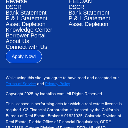
Reverse
HELOAN
DSCR
DSCR
Bank Statement
Bank Statement
P & L Statement
P & L Statement
Asset Depletion
Asset Depletion
Knowledge Center
Borrower Portal
About Us
Connect with Us
Apply Now!
While using this site, you agree to have read and accepted our
Terms of Service
and
Privacy Policy
.
Copyright 2025 by loanbliss.com. All Rights Reserved
This licensee is performing acts for which a real estate license is
required. C2 Financial Corporation is licensed by the California
Bureau of Real Estate, Broker # 01821025; Colorado Division of
Real Estate, Florida Office of Financial Regulations, OFR#
MLD1136, Oregon Division of Finance, DFR# ML-4917;