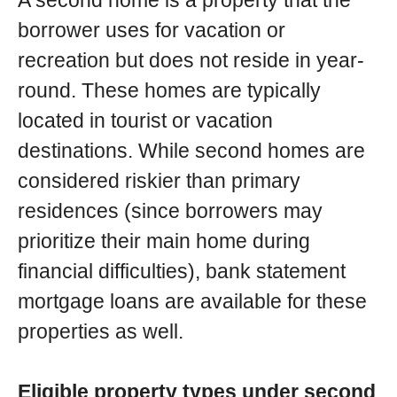
A second home is a property that the
borrower uses for vacation or
recreation but does not reside in year-
round. These homes are typically
located in tourist or vacation
destinations. While second homes are
considered riskier than primary
residences (since borrowers may
prioritize their main home during
financial difficulties), bank statement
mortgage loans are available for these
properties as well.
Eligible property types under second