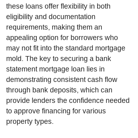
these loans offer flexibility in both
eligibility and documentation
requirements, making them an
appealing option for borrowers who
may not fit into the standard mortgage
mold. The key to securing a bank
statement mortgage loan lies in
demonstrating consistent cash flow
through bank deposits, which can
provide lenders the confidence needed
to approve financing for various
property types.