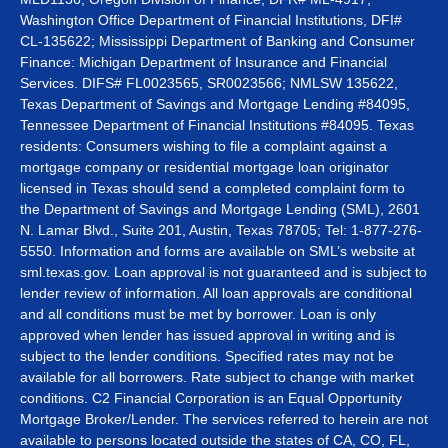
Washington Office Department of Financial Institutions, DFI#
CL-135622; Mississippi Department of Banking and Consumer
Finance: Michigan Department of Insurance and Financial
Services. DIFS# FL0023565, SR0023566; NMLSW 135622,
Texas Department of Savings and Mortgage Lending #84095,
Tennessee Department of Financial Institutions #84095. Texas
residents: Consumers wishing to file a complaint against a
mortgage company or residential mortgage loan originator
licensed in Texas should send a completed complaint form to
the Department of Savings and Mortgage Lending (SML), 2601
N. Lamar Blvd., Suite 201, Austin, Texas 78705; Tel: 1-877-276-
5550. Information and forms are available on SML’s website at
sml.texas.gov. Loan approval is not guaranteed and is subject to
lender review of information. All loan approvals are conditional
and all conditions must be met by borrower. Loan is only
approved when lender has issued approval in writing and is
subject to the lender conditions. Specified rates may not be
available for all borrowers. Rate subject to change with market
conditions. C2 Financial Corporation is an Equal Opportunity
Mortgage Broker/Lender. The services referred to herein are not
available to persons located outside the states of CA, CO, FL,