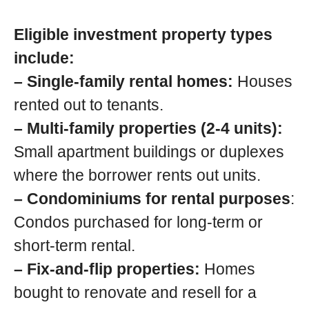
Eligible investment property types
include:
– Single-family rental homes:
Houses
rented out to tenants.
– Multi-family properties (2-4 units):
Small apartment buildings or duplexes
where the borrower rents out units.
– Condominiums for rental purposes
:
Condos purchased for long-term or
short-term rental.
– Fix-and-flip properties:
Homes
bought to renovate and resell for a