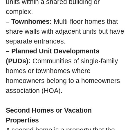
units within a shared building or
complex.
– Townhomes:
Multi-floor homes that
share walls with adjacent units but have
separate entrances.
– Planned Unit Developments
(PUDs):
Communities of single-family
homes or townhomes where
homeowners belong to a homeowners
association (HOA).
Second Homes or Vacation
Properties