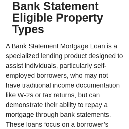
Bank Statement
Eligible Property
Types
A Bank Statement Mortgage Loan is a
specialized lending product designed to
assist individuals, particularly self-
employed borrowers, who may not
have traditional income documentation
like W-2s or tax returns, but can
demonstrate their ability to repay a
mortgage through bank statements.
These loans focus on a borrower’s