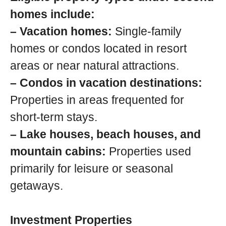
homes include:
– Vacation homes:
Single-family
homes or condos located in resort
areas or near natural attractions.
– Condos in vacation destinations:
Properties in areas frequented for
short-term stays.
– Lake houses, beach houses, and
mountain cabins:
Properties used
primarily for leisure or seasonal
getaways.
Investment Properties