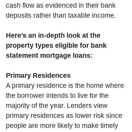
cash flow as evidenced in their bank
deposits rather than taxable income.
Here’s an in-depth look at the
property types eligible for bank
statement mortgage loans:
Primary Residences
A primary residence is the home where
the borrower intends to live for the
majority of the year. Lenders view
primary residences as lower risk since
people are more likely to make timely