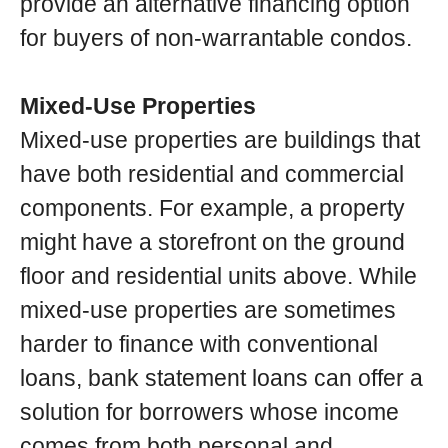
provide an alternative financing option
for buyers of non-warrantable condos.
Mixed-Use Properties
Mixed-use properties are buildings that
have both residential and commercial
components. For example, a property
might have a storefront on the ground
floor and residential units above. While
mixed-use properties are sometimes
harder to finance with conventional
loans, bank statement loans can offer a
solution for borrowers whose income
comes from both personal and