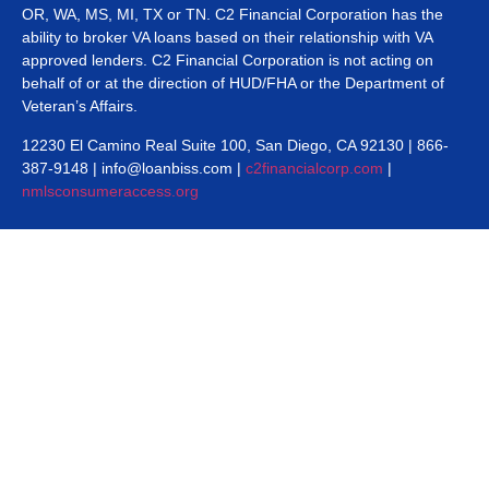
OR, WA, MS, MI, TX or TN. C2 Financial Corporation has the
ability to broker VA loans based on their relationship with VA
approved lenders. C2 Financial Corporation is not acting on
behalf of or at the direction of HUD/FHA or the Department of
Veteran’s Affairs.
12230 El Camino Real Suite 100, San Diego, CA 92130 | 866-
387-9148 | info@loanbiss.com |
c2financialcorp.com
|
nmlsconsumeraccess.org