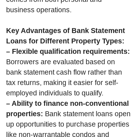
business operations.
Key Advantages of Bank Statement
Loans for Different Property Types:
– Flexible qualification requirements:
Borrowers are evaluated based on
bank statement cash flow rather than
tax returns, making it easier for self-
employed individuals to qualify.
– Ability to finance non-conventional
properties:
Bank statement loans open
up opportunities to purchase properties
like non-warrantable condos and