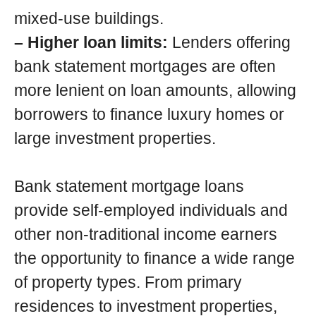
mixed-use buildings.
– Higher loan limits:
Lenders offering
bank statement mortgages are often
more lenient on loan amounts, allowing
borrowers to finance luxury homes or
large investment properties.
Bank statement mortgage loans
provide self-employed individuals and
other non-traditional income earners
the opportunity to finance a wide range
of property types. From primary
residences to investment properties,