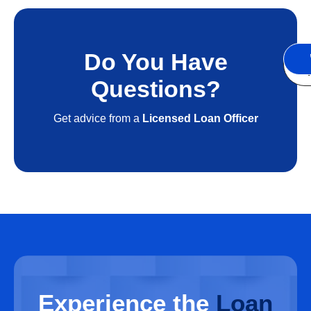
Do You Have
S
A
Questions?
Get advice from a
Licensed Loan Officer
Experience
the
Loan