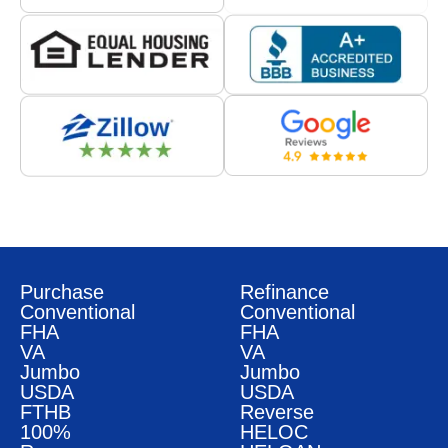
Purchase
Refinance
Conventional
Conventional
FHA
FHA
VA
VA
Jumbo
Jumbo
USDA
USDA
FTHB
Reverse
100%
HELOC