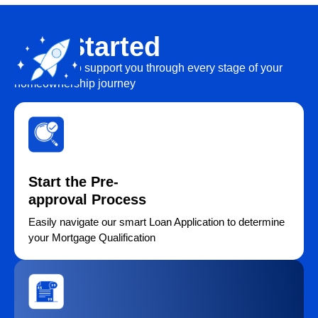
Get Started
We’re here to support you through every stage of your
homeownership journey
Start the Pre-
approval Process
Easily navigate our smart Loan Application to determine
your Mortgage Qualification