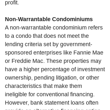
profit.
Non-Warrantable Condominiums
A non-warrantable condominium refers
to a condo that does not meet the
lending criteria set by government-
sponsored enterprises like Fannie Mae
or Freddie Mac. These properties may
have a higher percentage of investment
ownership, pending litigation, or other
characteristics that make them
ineligible for conventional financing.
However, bank statement loans often