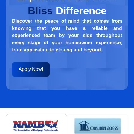
Bliss
Difference
Discover the peace of mind that comes from
knowing that you have a reliable and
experienced team by your side throughout
every stage of your homeowner experience,
from application to closing and beyond.
Apply Now!