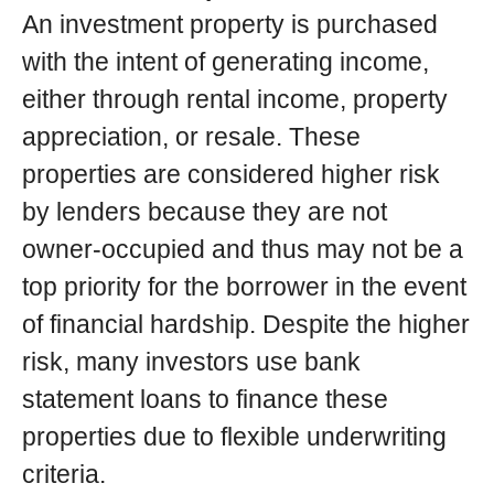
An investment property is purchased
with the intent of generating income,
either through rental income, property
appreciation, or resale. These
properties are considered higher risk
by lenders because they are not
owner-occupied and thus may not be a
top priority for the borrower in the event
of financial hardship. Despite the higher
risk, many investors use bank
statement loans to finance these
properties due to flexible underwriting
criteria.