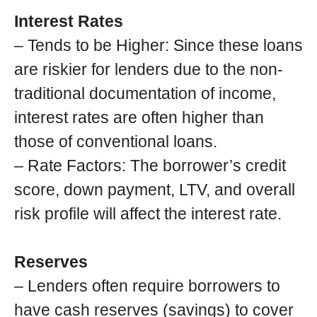
Interest Rates
– Tends to be Higher: Since these loans
are riskier for lenders due to the non-
traditional documentation of income,
interest rates are often higher than
those of conventional loans.
– Rate Factors: The borrower’s credit
score, down payment, LTV, and overall
risk profile will affect the interest rate.
Reserves
– Lenders often require borrowers to
have cash reserves (savings) to cover