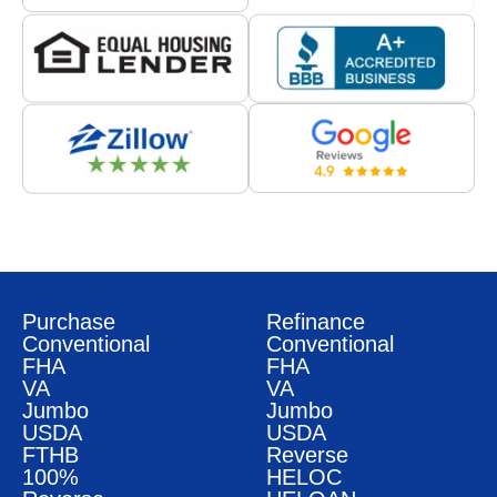
Purchase
Refinance
Conventional
Conventional
FHA
FHA
VA
VA
Jumbo
Jumbo
USDA
USDA
FTHB
Reverse
100%
HELOC