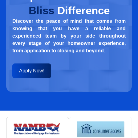
Bliss
Difference
Discover the peace of mind that comes from
knowing that you have a reliable and
experienced team by your side throughout
every stage of your homeowner experience,
from application to closing and beyond.
Apply Now!