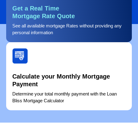
Get a Real Time
Mortgage Rate Quote
See all available mortgage Rates without providing any
personal information
Calculate your Monthly Mortgage
Payment
Determine your total monthly payment with the Loan
Bliss Mortgage Calculator