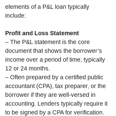
elements of a P&L loan typically
include:
Profit and Loss Statement
– The P&L statement is the core
document that shows the borrower’s
income over a period of time, typically
12 or 24 months.
– Often prepared by a certified public
accountant (CPA), tax preparer, or the
borrower if they are well-versed in
accounting. Lenders typically require it
to be signed by a CPA for verification.