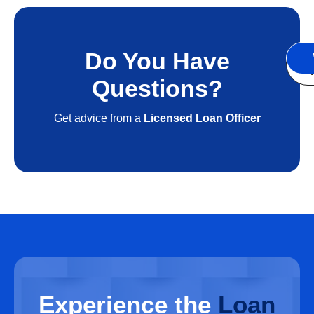
Do You Have
S
A
Questions?
Get advice from a
Licensed Loan Officer
Experience
the
Loan