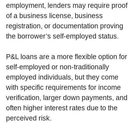
employment, lenders may require proof
of a business license, business
registration, or documentation proving
the borrower’s self-employed status.
P&L loans are a more flexible option for
self-employed or non-traditionally
employed individuals, but they come
with specific requirements for income
verification, larger down payments, and
often higher interest rates due to the
perceived risk.