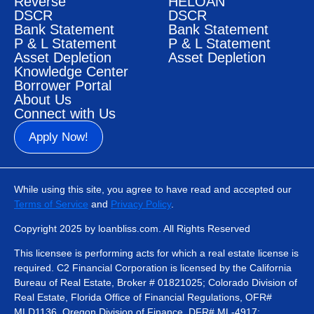
Reverse
HELOAN
DSCR
DSCR
Bank Statement
Bank Statement
P & L Statement
P & L Statement
Asset Depletion
Asset Depletion
Knowledge Center
Borrower Portal
About Us
Connect with Us
Apply Now!
While using this site, you agree to have read and accepted our
Terms of Service
and
Privacy Policy
.
Copyright 2025 by loanbliss.com. All Rights Reserved
This licensee is performing acts for which a real estate license is
required. C2 Financial Corporation is licensed by the California
Bureau of Real Estate, Broker # 01821025; Colorado Division of
Real Estate, Florida Office of Financial Regulations, OFR#
MLD1136, Oregon Division of Finance, DFR# ML-4917;