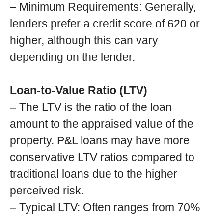
– Minimum Requirements: Generally,
lenders prefer a credit score of 620 or
higher, although this can vary
depending on the lender.
Loan-to-Value Ratio (LTV)
– The LTV is the ratio of the loan
amount to the appraised value of the
property. P&L loans may have more
conservative LTV ratios compared to
traditional loans due to the higher
perceived risk.
– Typical LTV: Often ranges from 70%