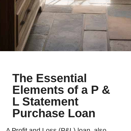
The Essential
Elements of a P &
L Statement
Purchase Loan
A Profit and Loss (P&L) loan, also