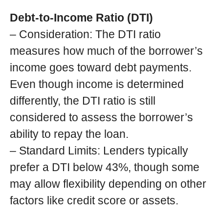
Debt-to-Income Ratio (DTI)
– Consideration: The DTI ratio
measures how much of the borrower’s
income goes toward debt payments.
Even though income is determined
differently, the DTI ratio is still
considered to assess the borrower’s
ability to repay the loan.
– Standard Limits: Lenders typically
prefer a DTI below 43%, though some
may allow flexibility depending on other
factors like credit score or assets.