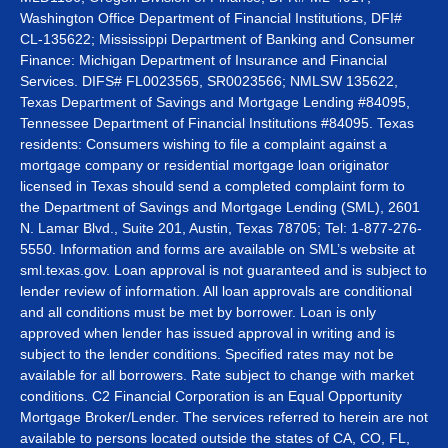
Washington Office Department of Financial Institutions, DFI#
CL-135622; Mississippi Department of Banking and Consumer
Finance: Michigan Department of Insurance and Financial
Services. DIFS# FL0023565, SR0023566; NMLSW 135622,
Texas Department of Savings and Mortgage Lending #84095,
Tennessee Department of Financial Institutions #84095. Texas
residents: Consumers wishing to file a complaint against a
mortgage company or residential mortgage loan originator
licensed in Texas should send a completed complaint form to
the Department of Savings and Mortgage Lending (SML), 2601
N. Lamar Blvd., Suite 201, Austin, Texas 78705; Tel: 1-877-276-
5550. Information and forms are available on SML’s website at
sml.texas.gov. Loan approval is not guaranteed and is subject to
lender review of information. All loan approvals are conditional
and all conditions must be met by borrower. Loan is only
approved when lender has issued approval in writing and is
subject to the lender conditions. Specified rates may not be
available for all borrowers. Rate subject to change with market
conditions. C2 Financial Corporation is an Equal Opportunity
Mortgage Broker/Lender. The services referred to herein are not
available to persons located outside the states of CA, CO, FL,