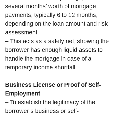
several months’ worth of mortgage
payments, typically 6 to 12 months,
depending on the loan amount and risk
assessment.
– This acts as a safety net, showing the
borrower has enough liquid assets to
handle the mortgage in case of a
temporary income shortfall.
Business License or Proof of Self-
Employment
– To establish the legitimacy of the
borrower’s business or self-