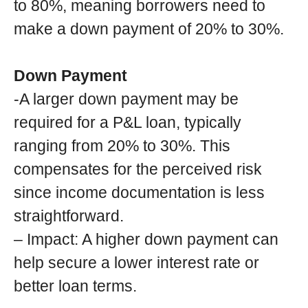
to 80%, meaning borrowers need to
make a down payment of 20% to 30%.
Down Payment
-A larger down payment may be
required for a P&L loan, typically
ranging from 20% to 30%. This
compensates for the perceived risk
since income documentation is less
straightforward.
– Impact: A higher down payment can
help secure a lower interest rate or
better loan terms.