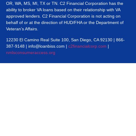
OR, WA, MS, MI, TX or TN. C2 Financial Corporation has the
ability to broker VA loans based on their relationship with VA
approved lenders. C2 Financial Corporation is not acting on
behalf of or at the direction of HUD/FHA or the Department of
Veteran’s Affairs.
12230 El Camino Real Suite 100, San Diego, CA 92130 | 866-
387-9148 | info@loanbiss.com |
c2financialcorp.com
|
nmlsconsumeraccess.org