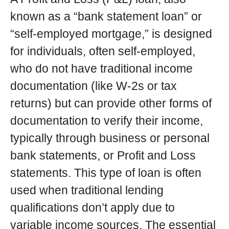
known as a “bank statement loan” or
“self-employed mortgage,” is designed
for individuals, often self-employed,
who do not have traditional income
documentation (like W-2s or tax
returns) but can provide other forms of
documentation to verify their income,
typically through business or personal
bank statements, or Profit and Loss
statements. This type of loan is often
used when traditional lending
qualifications don’t apply due to
variable income sources. The essential