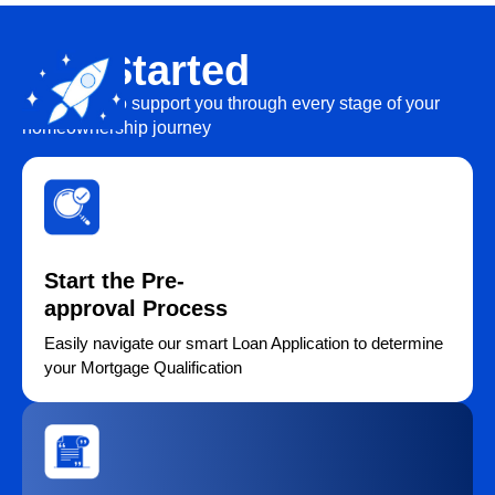
Get Started
We’re here to support you through every stage of your
homeownership journey
Start the Pre-
approval Process
Easily navigate our smart Loan Application to determine
your Mortgage Qualification