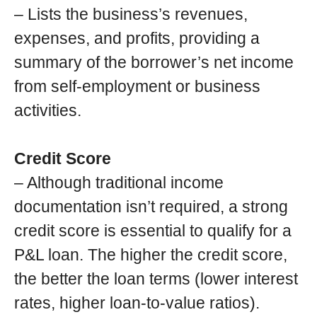
– Lists the business’s revenues,
expenses, and profits, providing a
summary of the borrower’s net income
from self-employment or business
activities.
Credit Score
– Although traditional income
documentation isn’t required, a strong
credit score is essential to qualify for a
P&L loan. The higher the credit score,
the better the loan terms (lower interest
rates, higher loan-to-value ratios).