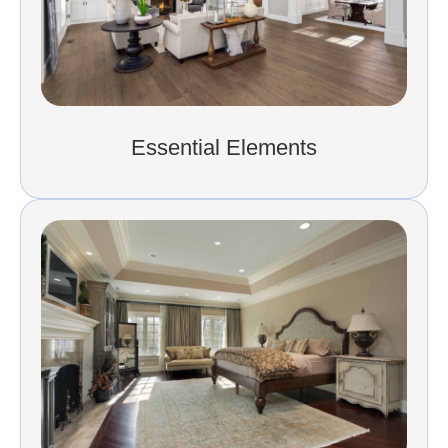
Essential Elements