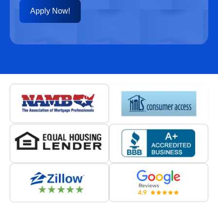
Apply Now!