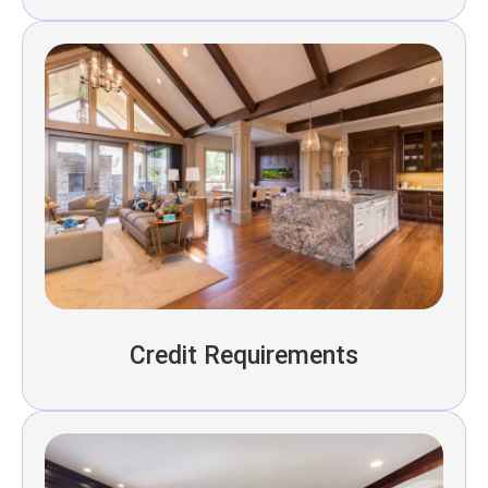
Credit Requirements