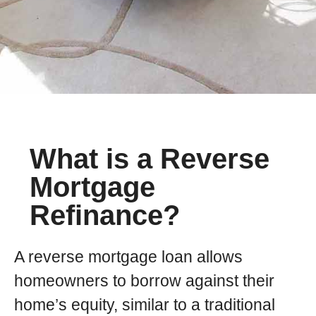
What is a Reverse
Mortgage
Refinance?
A reverse mortgage loan allows
homeowners to borrow against their
home’s equity, similar to a traditional