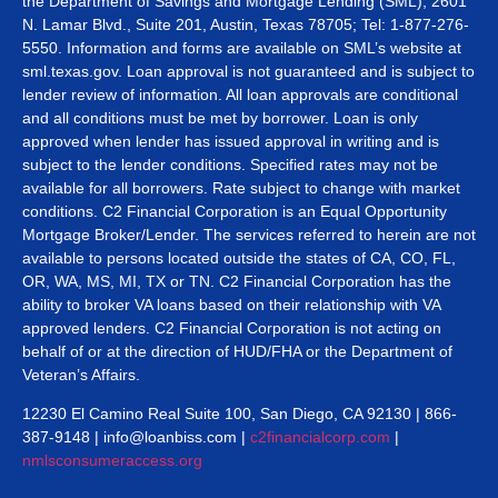
the Department of Savings and Mortgage Lending (SML), 2601
N. Lamar Blvd., Suite 201, Austin, Texas 78705; Tel: 1-877-276-
5550. Information and forms are available on SML’s website at
sml.texas.gov. Loan approval is not guaranteed and is subject to
lender review of information. All loan approvals are conditional
and all conditions must be met by borrower. Loan is only
approved when lender has issued approval in writing and is
subject to the lender conditions. Specified rates may not be
available for all borrowers. Rate subject to change with market
conditions. C2 Financial Corporation is an Equal Opportunity
Mortgage Broker/Lender. The services referred to herein are not
available to persons located outside the states of CA, CO, FL,
OR, WA, MS, MI, TX or TN. C2 Financial Corporation has the
ability to broker VA loans based on their relationship with VA
approved lenders. C2 Financial Corporation is not acting on
behalf of or at the direction of HUD/FHA or the Department of
Veteran’s Affairs.
12230 El Camino Real Suite 100, San Diego, CA 92130 | 866-
387-9148 | info@loanbiss.com |
c2financialcorp.com
|
nmlsconsumeraccess.org