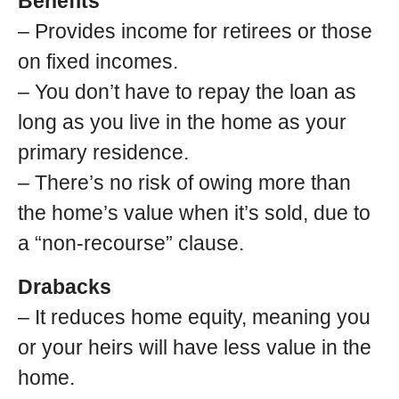
Benefits
– Provides income for retirees or those
on fixed incomes.
– You don’t have to repay the loan as
long as you live in the home as your
primary residence.
– There’s no risk of owing more than
the home’s value when it’s sold, due to
a “non-recourse” clause.
Drabacks
– It reduces home equity, meaning you
or your heirs will have less value in the
home.