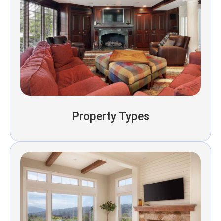
Property Types