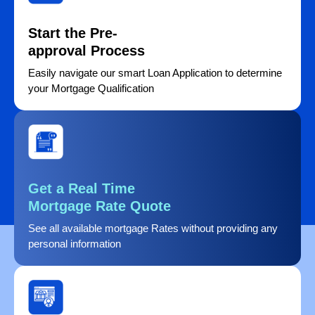
Start the Pre-
approval Process
Easily navigate our smart Loan Application to determine
your Mortgage Qualification
Get a Real Time
Mortgage Rate Quote
See all available mortgage Rates without providing any
personal information