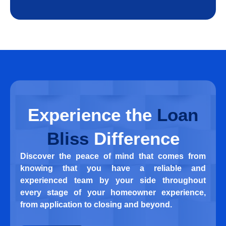
Experience
the
Loan
Bliss
Difference
Discover the peace of mind that comes from
knowing that you have a reliable and
experienced team by your side throughout
every stage of your homeowner experience,
from application to closing and beyond.