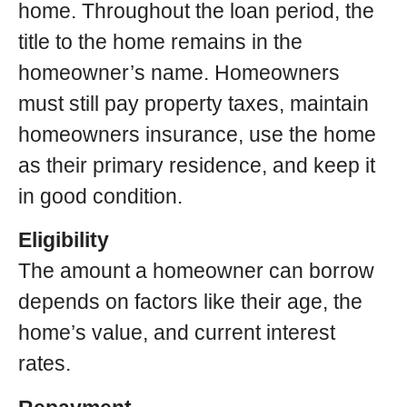
home. Throughout the loan period, the
title to the home remains in the
homeowner’s name. Homeowners
must still pay property taxes, maintain
homeowners insurance, use the home
as their primary residence, and keep it
in good condition.
Eligibility
The amount a homeowner can borrow
depends on factors like their age, the
home’s value, and current interest
rates.