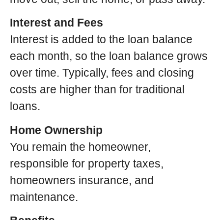
Interest and Fees
Interest is added to the loan balance
each month, so the loan balance grows
over time. Typically, fees and closing
costs are higher than for traditional
loans.
Home Ownership
You remain the homeowner,
responsible for property taxes,
homeowners insurance, and
maintenance.