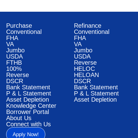
Purchase
Refinance
Conventional
Conventional
FHA
FHA
VA
VA
Jumbo
Jumbo
USDA
USDA
FTHB
Reverse
100%
HELOC
Reverse
HELOAN
DSCR
DSCR
Bank Statement
Bank Statement
P & L Statement
P & L Statement
Asset Depletion
Asset Depletion
Knowledge Center
Borrower Portal
About Us
Connect with Us
Apply Now!