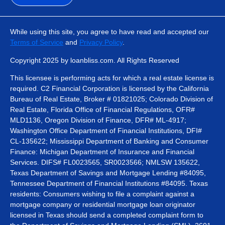
While using this site, you agree to have read and accepted our
Terms of Service
and
Privacy Policy
.
Copyright 2025 by loanbliss.com. All Rights Reserved
This licensee is performing acts for which a real estate license is
required. C2 Financial Corporation is licensed by the California
Bureau of Real Estate, Broker # 01821025; Colorado Division of
Real Estate, Florida Office of Financial Regulations, OFR#
MLD1136, Oregon Division of Finance, DFR# ML-4917;
Washington Office Department of Financial Institutions, DFI#
CL-135622; Mississippi Department of Banking and Consumer
Finance: Michigan Department of Insurance and Financial
Services. DIFS# FL0023565, SR0023566; NMLSW 135622,
Texas Department of Savings and Mortgage Lending #84095,
Tennessee Department of Financial Institutions #84095. Texas
residents: Consumers wishing to file a complaint against a
mortgage company or residential mortgage loan originator
licensed in Texas should send a completed complaint form to