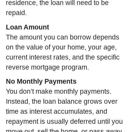
residence, the loan will need to be
repaid.
Loan Amount
The amount you can borrow depends
on the value of your home, your age,
current interest rates, and the specific
reverse mortgage program.
No Monthly Payments
You don’t make monthly payments.
Instead, the loan balance grows over
time as interest accumulates, and
repayment is usually deferred until you
move out, sell the home, or pass away.