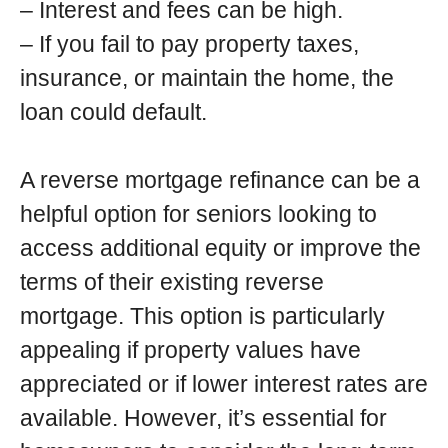
– Interest and fees can be high.
– If you fail to pay property taxes,
insurance, or maintain the home, the
loan could default.
A reverse mortgage refinance can be a
helpful option for seniors looking to
access additional equity or improve the
terms of their existing reverse
mortgage. This option is particularly
appealing if property values have
appreciated or if lower interest rates are
available. However, it’s essential for