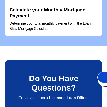
Calculate your Monthly Mortgage
Payment
Determine your total monthly payment with the Loan
Bliss Mortgage Calculator
Do You Have
S
A
Questions?
Get advice from a
Licensed Loan Officer