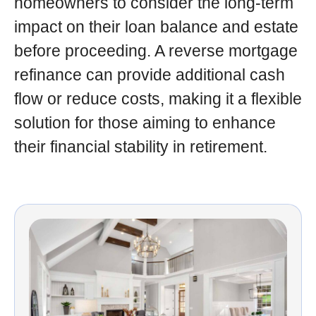
homeowners to consider the long-term
impact on their loan balance and estate
before proceeding. A reverse mortgage
refinance can provide additional cash
flow or reduce costs, making it a flexible
solution for those aiming to enhance
their financial stability in retirement.