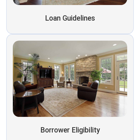
Loan Guidelines
Borrower Eligibility