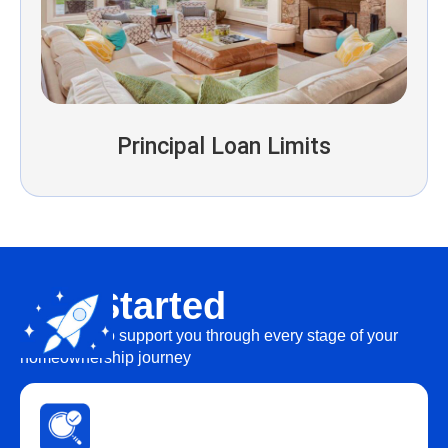
Principal Loan Limits
Get Started
We’re here to support you through every stage of your
homeownership journey