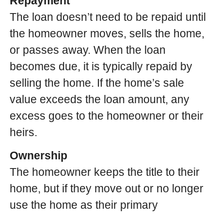
Repayment
The loan doesn’t need to be repaid until
the homeowner moves, sells the home,
or passes away. When the loan
becomes due, it is typically repaid by
selling the home. If the home’s sale
value exceeds the loan amount, any
excess goes to the homeowner or their
heirs.
Ownership
The homeowner keeps the title to their
home, but if they move out or no longer
use the home as their primary