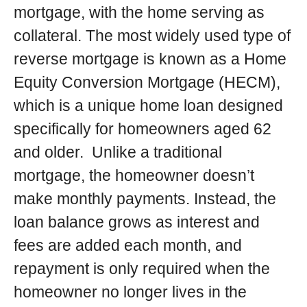
mortgage, with the home serving as
collateral. The most widely used type of
reverse mortgage is known as a Home
Equity Conversion Mortgage (HECM),
which is a unique home loan designed
specifically for homeowners aged 62
and older. Unlike a traditional
mortgage, the homeowner doesn’t
make monthly payments. Instead, the
loan balance grows as interest and
fees are added each month, and
repayment is only required when the
homeowner no longer lives in the