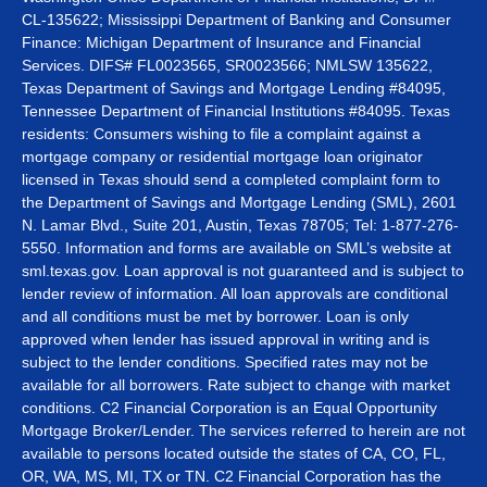
CL-135622; Mississippi Department of Banking and Consumer
Finance: Michigan Department of Insurance and Financial
Services. DIFS# FL0023565, SR0023566; NMLSW 135622,
Texas Department of Savings and Mortgage Lending #84095,
Tennessee Department of Financial Institutions #84095. Texas
residents: Consumers wishing to file a complaint against a
mortgage company or residential mortgage loan originator
licensed in Texas should send a completed complaint form to
the Department of Savings and Mortgage Lending (SML), 2601
N. Lamar Blvd., Suite 201, Austin, Texas 78705; Tel: 1-877-276-
5550. Information and forms are available on SML’s website at
sml.texas.gov. Loan approval is not guaranteed and is subject to
lender review of information. All loan approvals are conditional
and all conditions must be met by borrower. Loan is only
approved when lender has issued approval in writing and is
subject to the lender conditions. Specified rates may not be
available for all borrowers. Rate subject to change with market
conditions. C2 Financial Corporation is an Equal Opportunity
Mortgage Broker/Lender. The services referred to herein are not
available to persons located outside the states of CA, CO, FL,
OR, WA, MS, MI, TX or TN. C2 Financial Corporation has the