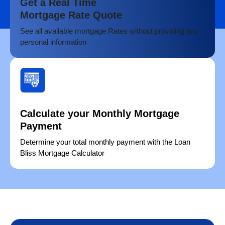
Get a Real Time
Mortgage Rate Quote
See all available mortgage Rates without providing any
personal information
Calculate your Monthly Mortgage
Payment
Determine your total monthly payment with the Loan
Bliss Mortgage Calculator