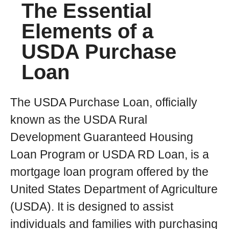
The Essential
Elements of a
USDA Purchase
Loan
The USDA Purchase Loan, officially
known as the USDA Rural
Development Guaranteed Housing
Loan Program or USDA RD Loan, is a
mortgage loan program offered by the
United States Department of Agriculture
(USDA). It is designed to assist
individuals and families with purchasing