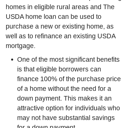
homes in eligible rural areas and The
USDA home loan can be used to
purchase a new or existing home, as
well as to refinance an existing USDA
mortgage.
One of the most significant benefits
is that eligible borrowers can
finance 100% of the purchase price
of a home without the need for a
down payment. This makes it an
attractive option for individuals who
may not have substantial savings
for a down payment.