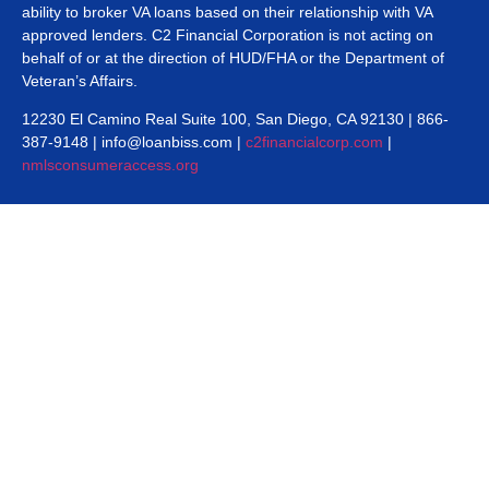
ability to broker VA loans based on their relationship with VA
approved lenders. C2 Financial Corporation is not acting on
behalf of or at the direction of HUD/FHA or the Department of
Veteran’s Affairs.
12230 El Camino Real Suite 100, San Diego, CA 92130 | 866-
387-9148 | info@loanbiss.com |
c2financialcorp.com
|
nmlsconsumeraccess.org