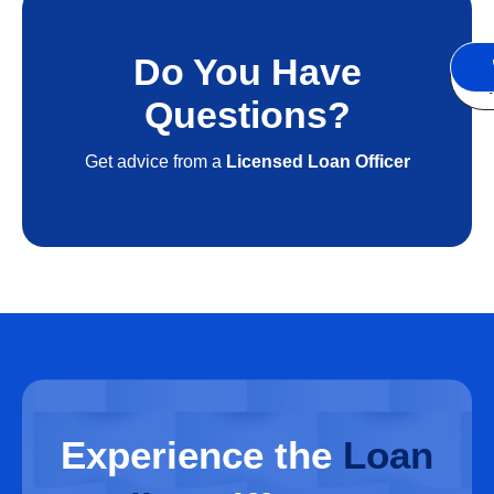
Do You Have
S
A
Questions?
Get advice from a
Licensed Loan Officer
Experience
the
Loan