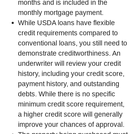
months and is included in the
monthly mortgage payment.
While USDA loans have flexible
credit requirements compared to
conventional loans, you still need to
demonstrate creditworthiness. An
underwriter will review your credit
history, including your credit score,
payment history, and outstanding
debts. While there is no specific
minimum credit score requirement,
a higher credit score will generally
improve your chances of approval.