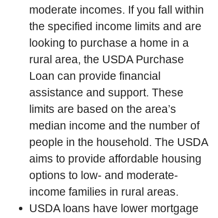
moderate incomes. If you fall within
the specified income limits and are
looking to purchase a home in a
rural area, the USDA Purchase
Loan can provide financial
assistance and support. These
limits are based on the area’s
median income and the number of
people in the household. The USDA
aims to provide affordable housing
options to low- and moderate-
income families in rural areas.
USDA loans have lower mortgage