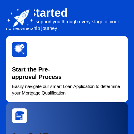
Get Started
We’re here to support you through every stage of your
homeownership journey
Start the Pre-
approval Process
Easily navigate our smart Loan Application to determine
your Mortgage Qualification