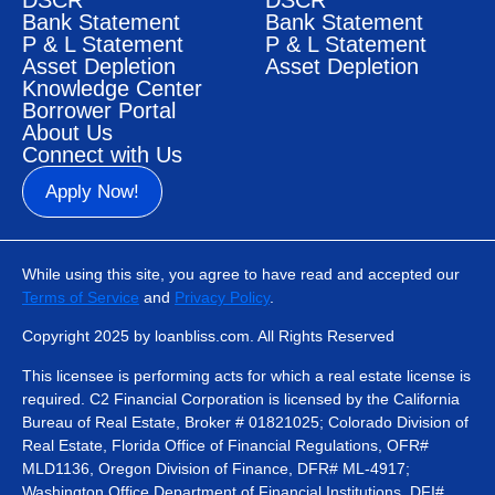
DSCR
DSCR
Bank Statement
Bank Statement
P & L Statement
P & L Statement
Asset Depletion
Asset Depletion
Knowledge Center
Borrower Portal
About Us
Connect with Us
Apply Now!
While using this site, you agree to have read and accepted our
Terms of Service
and
Privacy Policy
.
Copyright 2025 by loanbliss.com. All Rights Reserved
This licensee is performing acts for which a real estate license is
required. C2 Financial Corporation is licensed by the California
Bureau of Real Estate, Broker # 01821025; Colorado Division of
Real Estate, Florida Office of Financial Regulations, OFR#
MLD1136, Oregon Division of Finance, DFR# ML-4917;
Washington Office Department of Financial Institutions, DFI#