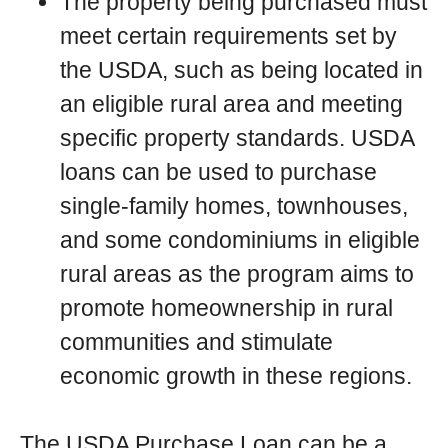
The property being purchased must
meet certain requirements set by
the USDA, such as being located in
an eligible rural area and meeting
specific property standards. USDA
loans can be used to purchase
single-family homes, townhouses,
and some condominiums in eligible
rural areas as the program aims to
promote homeownership in rural
communities and stimulate
economic growth in these regions.
The USDA Purchase Loan can be a