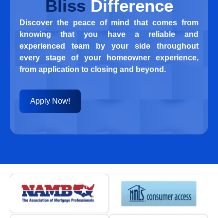
Bliss
Difference
Discover the peace of mind that comes from
knowing that you have a reliable and
experienced team by your side throughout
every stage of your homeowner experience,
from application to closing and beyond.
Apply Now!