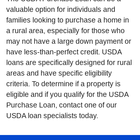
valuable option for individuals and
families looking to purchase a home in
a rural area, especially for those who
may not have a large down payment or
have less-than-perfect credit. USDA
loans are specifically designed for rural
areas and have specific eligibility
criteria. To determine if a property is
eligible and if you qualify for the USDA
Purchase Loan, contact one of our
USDA loan specialists today.