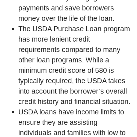
payments and save borrowers
money over the life of the loan.
The USDA Purchase Loan program
has more lenient credit
requirements compared to many
other loan programs. While a
minimum credit score of 580 is
typically required, the USDA takes
into account the borrower’s overall
credit history and financial situation.
USDA loans have income limits to
ensure they are assisting
individuals and families with low to