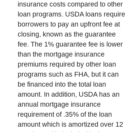
insurance costs compared to other
loan programs. USDA loans require
borrowers to pay an upfront fee at
closing, known as the guarantee
fee. The 1% guarantee fee is lower
than the mortgage insurance
premiums required by other loan
programs such as FHA, but it can
be financed into the total loan
amount. In addition, USDA has an
annual mortgage insurance
requirement of .35% of the loan
amount which is amortized over 12