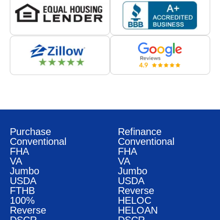
Purchase
Refinance
Conventional
Conventional
FHA
FHA
VA
VA
Jumbo
Jumbo
USDA
USDA
FTHB
Reverse
100%
HELOC
Reverse
HELOAN