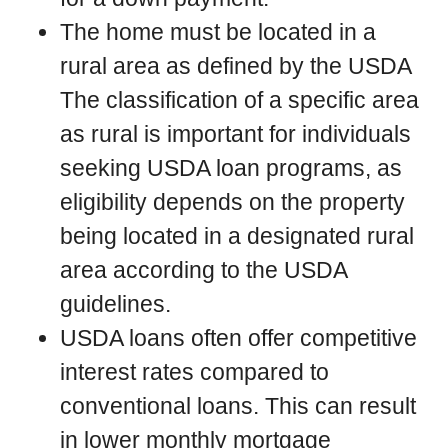
The home must be located in a
rural area as defined by the USDA
The classification of a specific area
as rural is important for individuals
seeking USDA loan programs, as
eligibility depends on the property
being located in a designated rural
area according to the USDA
guidelines.
USDA loans often offer competitive
interest rates compared to
conventional loans. This can result
in lower monthly mortgage