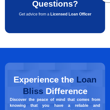
Questions?
Get advice from a
Licensed Loan Officer
Experience
the
Loan
Bliss
Difference
Discover the peace of mind that comes from
knowing that you have a reliable and