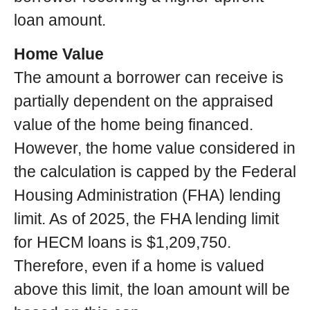
loan amount.
Home Value
The amount a borrower can receive is
partially dependent on the appraised
value of the home being financed.
However, the home value considered in
the calculation is capped by the Federal
Housing Administration (FHA) lending
limit. As of 2025, the FHA lending limit
for HECM loans is $1,209,750.
Therefore, even if a home is valued
above this limit, the loan amount will be