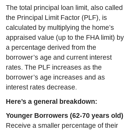
The total principal loan limit, also called
the Principal Limit Factor (PLF), is
calculated by multiplying the home’s
appraised value (up to the FHA limit) by
a percentage derived from the
borrower’s age and current interest
rates. The PLF increases as the
borrower’s age increases and as
interest rates decrease.
Here’s a general breakdown:
Younger Borrowers (62-70 years old)
Receive a smaller percentage of their