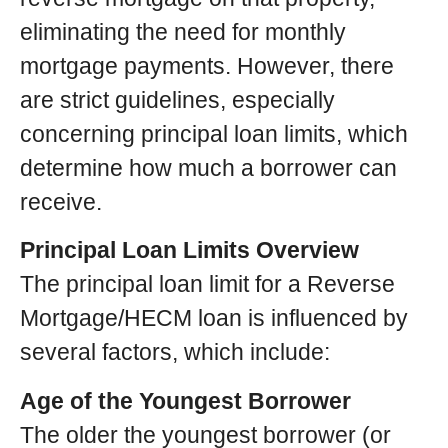
eliminating the need for monthly
mortgage payments. However, there
are strict guidelines, especially
concerning principal loan limits, which
determine how much a borrower can
receive.
Principal Loan Limits Overview
The principal loan limit for a Reverse
Mortgage/HECM loan is influenced by
several factors, which include:
Age of the Youngest Borrower
The older the youngest borrower (or