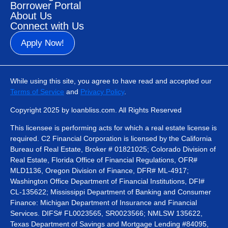
Borrower Portal
About Us
Connect with Us
Apply Now!
While using this site, you agree to have read and accepted our
Terms of Service
and
Privacy Policy
.
Copyright 2025 by loanbliss.com. All Rights Reserved
This licensee is performing acts for which a real estate license is
required. C2 Financial Corporation is licensed by the California
Bureau of Real Estate, Broker # 01821025; Colorado Division of
Real Estate, Florida Office of Financial Regulations, OFR#
MLD1136, Oregon Division of Finance, DFR# ML-4917;
Washington Office Department of Financial Institutions, DFI#
CL-135622; Mississippi Department of Banking and Consumer
Finance: Michigan Department of Insurance and Financial
Services. DIFS# FL0023565, SR0023566; NMLSW 135622,
Texas Department of Savings and Mortgage Lending #84095,