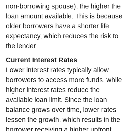
non-borrowing spouse), the higher the
loan amount available. This is because
older borrowers have a shorter life
expectancy, which reduces the risk to
the lender.
Current Interest Rates
Lower interest rates typically allow
borrowers to access more funds, while
higher interest rates reduce the
available loan limit. Since the loan
balance grows over time, lower rates
lessen the growth, which results in the
borrower receiving a higher upfront