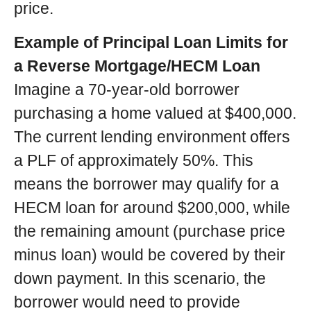
price.
Example of Principal Loan Limits for
a Reverse Mortgage/HECM Loan
Imagine a 70-year-old borrower
purchasing a home valued at $400,000.
The current lending environment offers
a PLF of approximately 50%. This
means the borrower may qualify for a
HECM loan for around $200,000, while
the remaining amount (purchase price
minus loan) would be covered by their
down payment. In this scenario, the
borrower would need to provide