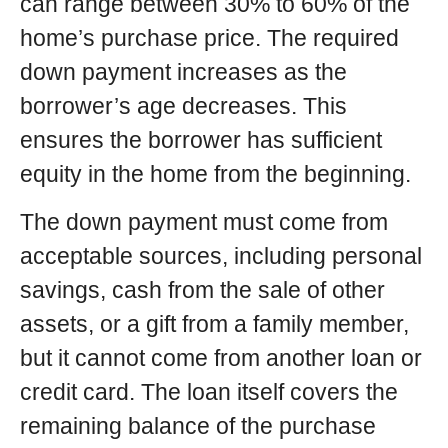
can range between 30% to 60% of the
home’s purchase price. The required
down payment increases as the
borrower’s age decreases. This
ensures the borrower has sufficient
equity in the home from the beginning.
The down payment must come from
acceptable sources, including personal
savings, cash from the sale of other
assets, or a gift from a family member,
but it cannot come from another loan or
credit card. The loan itself covers the
remaining balance of the purchase