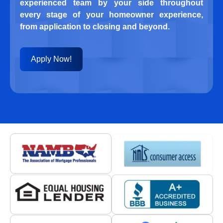
experienced team by your side throughout
every stage of your homeowner experience,
from application to closing and beyond.
Apply Now!