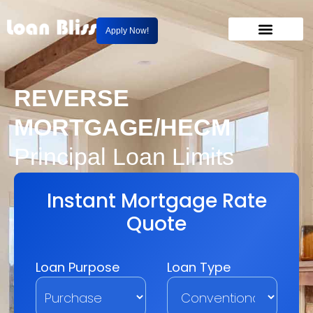
Apply Now!
REVERSE
MORTGAGE/HECM
Principal Loan Limits
https://lucky-jet-slot.com/
pin up kz
1 win bet
https://mostbet-oyn
pin uppin up1win lucky jethttps://pinup-casino-sl