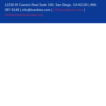
12230 El Camino Real Suite 100, San Diego, CA 92130 | 866-
387-9148 | info@loanbiss.com |
c2financialcorp.com
|
nmlsconsumeraccess.org