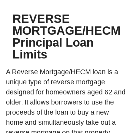
REVERSE
MORTGAGE/HECM
Principal Loan
Limits
A Reverse Mortgage/HECM loan is a
unique type of reverse mortgage
designed for homeowners aged 62 and
older. It allows borrowers to use the
proceeds of the loan to buy a new
home and simultaneously take out a
reverse mortgage on that property,