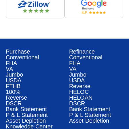
Purchase
Refinance
Conventional
Conventional
FHA
FHA
VA
VA
Jumbo
Jumbo
USDA
USDA
FTHB
Reverse
100%
HELOC
Reverse
HELOAN
DSCR
DSCR
Bank Statement
Bank Statement
P & L Statement
P & L Statement
Asset Depletion
Asset Depletion
Knowledge Center