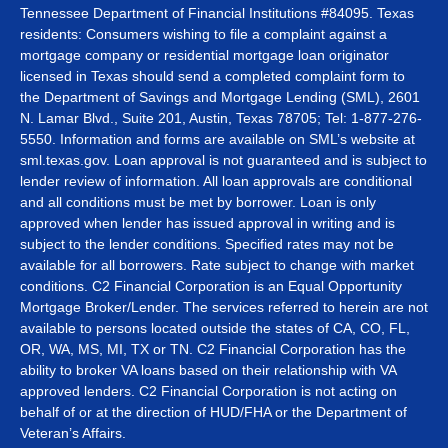
Tennessee Department of Financial Institutions #84095. Texas
residents: Consumers wishing to file a complaint against a
mortgage company or residential mortgage loan originator
licensed in Texas should send a completed complaint form to
the Department of Savings and Mortgage Lending (SML), 2601
N. Lamar Blvd., Suite 201, Austin, Texas 78705; Tel: 1-877-276-
5550. Information and forms are available on SML’s website at
sml.texas.gov. Loan approval is not guaranteed and is subject to
lender review of information. All loan approvals are conditional
and all conditions must be met by borrower. Loan is only
approved when lender has issued approval in writing and is
subject to the lender conditions. Specified rates may not be
available for all borrowers. Rate subject to change with market
conditions. C2 Financial Corporation is an Equal Opportunity
Mortgage Broker/Lender. The services referred to herein are not
available to persons located outside the states of CA, CO, FL,
OR, WA, MS, MI, TX or TN. C2 Financial Corporation has the
ability to broker VA loans based on their relationship with VA
approved lenders. C2 Financial Corporation is not acting on
behalf of or at the direction of HUD/FHA or the Department of
Veteran’s Affairs.