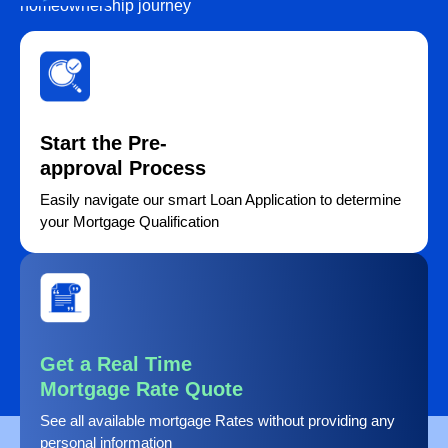
homeownership journey
Start the Pre-
approval Process
Easily navigate our smart Loan Application to determine
your Mortgage Qualification
Get a Real Time
Mortgage Rate Quote
See all available mortgage Rates without providing any
personal information