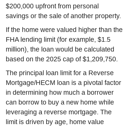
$200,000 upfront from personal
savings or the sale of another property.
If the home were valued higher than the
FHA lending limit (for example, $1.5
million), the loan would be calculated
based on the 2025 cap of $1,209,750.
The principal loan limit for a Reverse
Mortgage/HECM loan is a pivotal factor
in determining how much a borrower
can borrow to buy a new home while
leveraging a reverse mortgage. The
limit is driven by age, home value