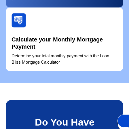
Calculate your Monthly Mortgage
Payment
Determine your total monthly payment with the Loan
Bliss Mortgage Calculator
Do You Have
S
A