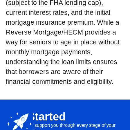
(subject to the FHA lending cap),
current interest rates, and the initial
mortgage insurance premium. While a
Reverse Mortgage/HECM provides a
way for seniors to age in place without
monthly mortgage payments,
understanding the loan limits ensures
that borrowers are aware of their
financial commitments and eligibility.
Get Started
We’re here to support you through every stage of your