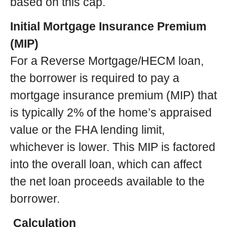
based on this cap.
Initial Mortgage Insurance Premium
(MIP)
For a Reverse Mortgage/HECM loan,
the borrower is required to pay a
mortgage insurance premium (MIP) that
is typically 2% of the home’s appraised
value or the FHA lending limit,
whichever is lower. This MIP is factored
into the overall loan, which can affect
the net loan proceeds available to the
borrower.
Calculation