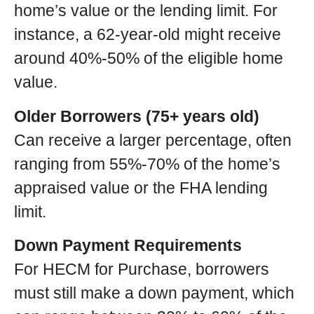
home’s value or the lending limit. For
instance, a 62-year-old might receive
around 40%-50% of the eligible home
value.
Older Borrowers (75+ years old)
Can receive a larger percentage, often
ranging from 55%-70% of the home’s
appraised value or the FHA lending
limit.
Down Payment Requirements
For HECM for Purchase, borrowers
must still make a down payment, which