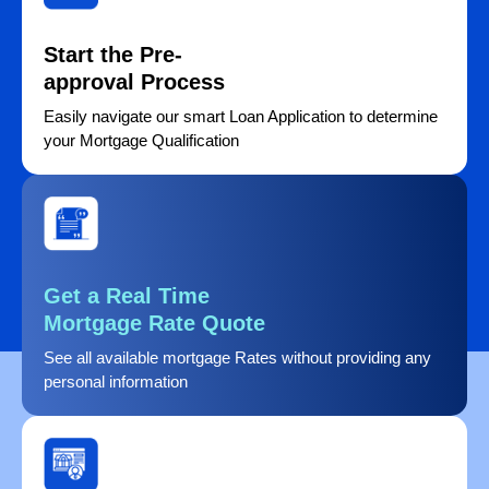
Start the Pre-
approval Process
Easily navigate our smart Loan Application to determine
your Mortgage Qualification
Get a Real Time
Mortgage Rate Quote
See all available mortgage Rates without providing any
personal information