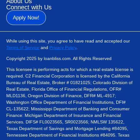
About Us
Connect with Us
Apply Now!
While using this site, you agree to have read and accepted our
Terms of Service
and
Privacy Policy
.
Copyright 2025 by loanbliss.com. All Rights Reserved
This licensee is performing acts for which a real estate license is
required. C2 Financial Corporation is licensed by the California
Bureau of Real Estate, Broker # 01821025; Colorado Division of
Real Estate, Florida Office of Financial Regulations, OFR#
MLD1136, Oregon Division of Finance, DFR# ML-4917;
Washington Office Department of Financial Institutions, DFI#
CL-135622; Mississippi Department of Banking and Consumer
Finance: Michigan Department of Insurance and Financial
Services. DIFS# FL0023565, SR0023566; NMLSW 135622,
Texas Department of Savings and Mortgage Lending #84095,
Tennessee Department of Financial Institutions #84095. Texas