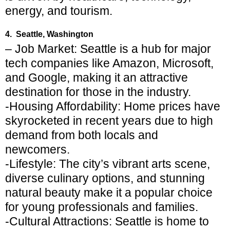
energy, and tourism.
4. Seattle, Washington
– Job Market: Seattle is a hub for major
tech companies like Amazon, Microsoft,
and Google, making it an attractive
destination for those in the industry.
-Housing Affordability: Home prices have
skyrocketed in recent years due to high
demand from both locals and
newcomers.
-Lifestyle: The city’s vibrant arts scene,
diverse culinary options, and stunning
natural beauty make it a popular choice
for young professionals and families.
-Cultural Attractions: Seattle is home to