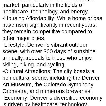
market, particularly in the fields of
healthcare, technology, and energy.
-Housing Affordability: While home prices
have risen significantly in recent years,
they remain competitive compared to
other major cities.
-Lifestyle: Denver’s vibrant outdoor
scene, with over 300 days of sunshine
annually, appeals to those who enjoy
skiing, hiking, and cycling.
-Cultural Attractions: The city boasts a
rich cultural scene, including the Denver
Art Museum, the Colorado Symphony
Orchestra, and numerous breweries.
-Economy: Denver’s diversified economy
is driven by healthcare, technology,