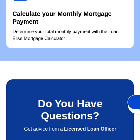
Calculate your Monthly Mortgage
Payment
Determine your total monthly payment with the Loan
Bliss Mortgage Calculator
Do You Have
S
A
Questions?
Get advice from a
Licensed Loan Officer