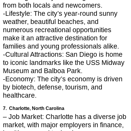
from both locals and newcomers.
-Lifestyle: The city’s year-round sunny
weather, beautiful beaches, and
numerous recreational opportunities
make it an attractive destination for
families and young professionals alike.
-Cultural Attractions: San Diego is home
to iconic landmarks like the USS Midway
Museum and Balboa Park.
-Economy: The city’s economy is driven
by biotech, defense, tourism, and
healthcare.
7. Charlotte, North Carolina
– Job Market: Charlotte has a diverse job
market, with major employers in finance,