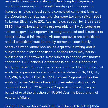
residents: Consumers wishing to file a complaint against a
mortgage company or residential mortgage loan originator
licensed in Texas should send a completed complaint form to
the Department of Savings and Mortgage Lending (SML), 2601
N. Lamar Blvd., Suite 201, Austin, Texas 78705; Tel: 1-877-276-
5550. Information and forms are available on SML’s website at
sml.texas.gov. Loan approval is not guaranteed and is subject to
lender review of information. All loan approvals are conditional
and all conditions must be met by borrower. Loan is only
approved when lender has issued approval in writing and is
subject to the lender conditions. Specified rates may not be
available for all borrowers. Rate subject to change with market
conditions. C2 Financial Corporation is an Equal Opportunity
Mortgage Broker/Lender. The services referred to herein are not
available to persons located outside the states of CA, CO, FL,
OR, WA, MS, MI, TX or TN. C2 Financial Corporation has the
ability to broker VA loans based on their relationship with VA
approved lenders. C2 Financial Corporation is not acting on
behalf of or at the direction of HUD/FHA or the Department of
Veteran’s Affairs.
12230 El Camino Real Suite 100, San Diego, CA 92130 | 866-