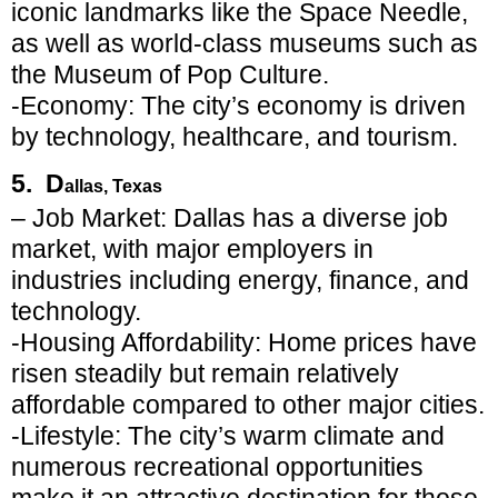
iconic landmarks like the Space Needle,
as well as world-class museums such as
the Museum of Pop Culture.
-Economy: The city’s economy is driven
by technology, healthcare, and tourism.
5. D
allas, Texas
– Job Market: Dallas has a diverse job
market, with major employers in
industries including energy, finance, and
technology.
-Housing Affordability: Home prices have
risen steadily but remain relatively
affordable compared to other major cities.
-Lifestyle: The city’s warm climate and
numerous recreational opportunities