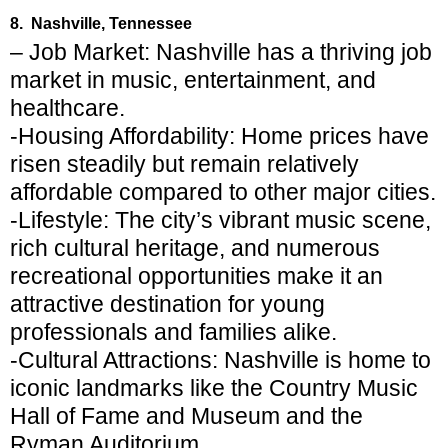
8. Nashville, Tennessee
– Job Market: Nashville has a thriving job
market in music, entertainment, and
healthcare.
-Housing Affordability: Home prices have
risen steadily but remain relatively
affordable compared to other major cities.
-Lifestyle: The city’s vibrant music scene,
rich cultural heritage, and numerous
recreational opportunities make it an
attractive destination for young
professionals and families alike.
-Cultural Attractions: Nashville is home to
iconic landmarks like the Country Music
Hall of Fame and Museum and the
Ryman Auditorium.