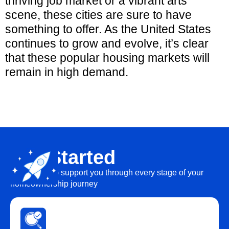
thriving job market or a vibrant arts
scene, these cities are sure to have
something to offer. As the United States
continues to grow and evolve, it’s clear
that these popular housing markets will
remain in high demand.
Get Started
We’re here to support you through every stage of your
homeownership journey