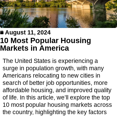
August 11, 2024
10 Most Popular Housing
Markets in America
The United States is experiencing a
surge in population growth, with many
Americans relocating to new cities in
search of better job opportunities, more
affordable housing, and improved quality
of life. In this article, we’ll explore the top
10 most popular housing markets across
the country, highlighting the key factors